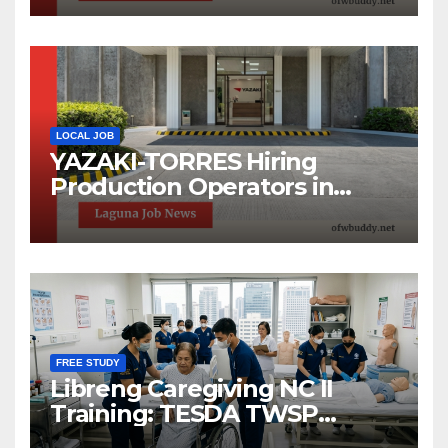
LOCAL JOB
YAZAKI-TORRES Hiring
Production Operators in
Laguna | Urgent Job Opening
FREE STUDY
Libreng Caregiving NC II
Training: TESDA TWSP
Scholarship 2026