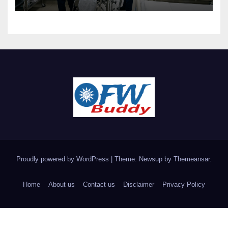
Proudly powered by WordPress
|
Theme: Newsup by
Themeansar
.
Home
About us
Contact us
Disclaimer
Privacy Policy