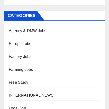
CATEGORIES
Agency & DMW Jobs
Europe Jobs
Factory Jobs
Farming Jobs
Free Study
INTERNATIONAL NEWS
Local Job