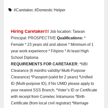
#Caretaker
,
#Domestic Helper
Hiring Caretaker!!!
Job location: Taiwan
Principal: PROSPECTIVE
Qualifications:
*
Female * 23 years old and above * Minimum of 1
year work experience * Filipino * At least High
School Diploma
REQUIREMENTS FOR CARETAKER:
*NBI
Clearance (6 months validity/ Multi-Purpose
Clearance) *Passport (valid for 2 years) *Unified
ID (Multi-purpose ID), if No UMID please apply to
your nearest SSS Branch. *Voter’s ID or Certificate
with receipt from Comelec Intramuros *Birth
Certificate (from local civil registrar) *Marriage