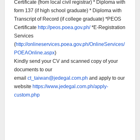
Certificate (from local civil registrar) * Diploma with
form 137 (if high school graduate) * Diploma with
Transcript of Record (if college graduate) *PEOS
Certificate
http://peos.poea.gov.ph/
*E-Registration
Services
(
http://onlineservices.poea.gov.ph/OnlineServices/
POEAOnline.aspx
)
Kindly send your CV and scanned copy of your
documents to our
email
ct_taiwan@jedegal.com.ph
and apply to our
website
https://www.jedegal.com.ph/apply-
custom.php