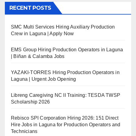
RECENT POSTS
SMC Multi Services Hiring Auxiliary Production
Crew in Laguna | Apply Now
EMS Group Hiring Production Operators in Laguna
| Biñan & Calamba Jobs
YAZAKI-TORRES Hiring Production Operators in
Laguna | Urgent Job Opening
Libreng Caregiving NC II Training: TESDA TWSP
Scholarship 2026
Rebisco SPI Corporation Hiring 2026: 151 Direct
Hire Jobs in Laguna for Production Operators and
Technicians