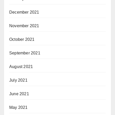
December 2021
November 2021
October 2021
September 2021
August 2021
July 2021
June 2021
May 2021