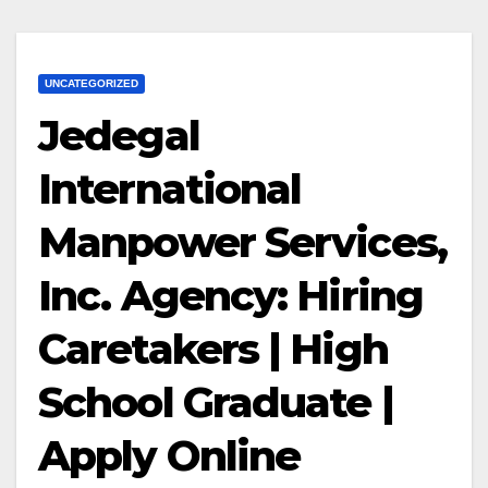
UNCATEGORIZED
Jedegal
International
Manpower Services,
Inc. Agency: Hiring
Caretakers | High
School Graduate |
Apply Online