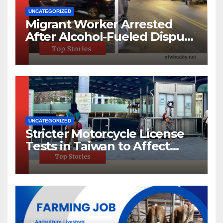
UNCATEGORIZED
Migrant Worker Arrested
After Alcohol-Fueled Dispute
in New Taipei
UNCATEGORIZED
Stricter Motorcycle License
Tests in Taiwan to Affect
220,000 Annually