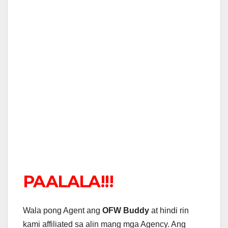
PAALALA!!!
Wala pong Agent ang
OFW Buddy
at hindi rin
kami affiliated sa alin mang mga Agency. Ang