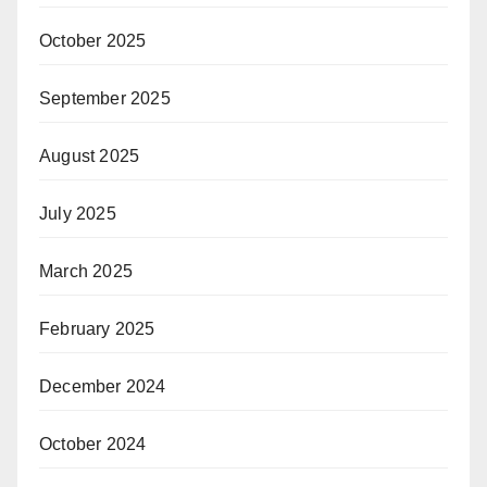
October 2025
September 2025
August 2025
July 2025
March 2025
February 2025
December 2024
October 2024