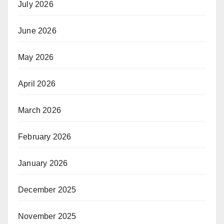
July 2026
June 2026
May 2026
April 2026
March 2026
February 2026
January 2026
December 2025
November 2025