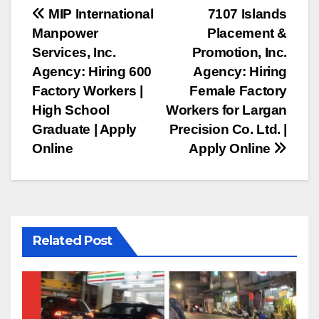
Post
MIP International
7107 Islands
Manpower
Placement &
navigation
Services, Inc.
Promotion, Inc.
Agency: Hiring 600
Agency: Hiring
Factory Workers |
Female Factory
High School
Workers for Largan
Graduate | Apply
Precision Co. Ltd. |
Online
Apply Online
Related Post