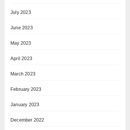
July 2023
June 2023
May 2023
April 2023
March 2023
February 2023
January 2023
December 2022