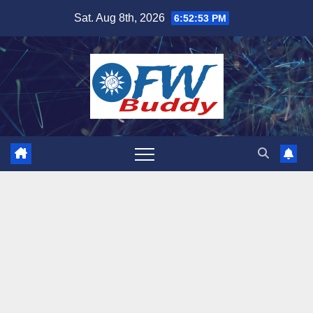
Skip
Sat. Aug 8th, 2026
6:52:54 PM
to
content