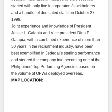
started with only five incorporators/stockholders
and a handful of dedicated staffs on October 27,
1999.
Joint experience and knowledge of President
Jessie L. Galapia and Vice president Dina P.
Galapia, with a combined experience of more than
30 years in the recruitment industry, have been
best exemplified in Jedegal’s sterling performance
and steered the company into becoming one of the
Philippines’ Top Performing Agencies based on
the volume of OFWs deployed overseas.
MAP LOCATION: