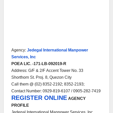
Agency:
Jedegal International Manpower
Services, Inc
POEA LIC. -171-LB-092019-R
Address: G/F & 2/F Accent Tower No. 33
Shorthorn St. Proj. 8, Quezon City
Call them @ (02) 8352-2192; 8352-2193;
Contact Number: 0929-819-6107 / 0905-282-7419
REGISTER ONLINE
AGENCY
PROFILE
Jedegal International Manpower Services, Inc.