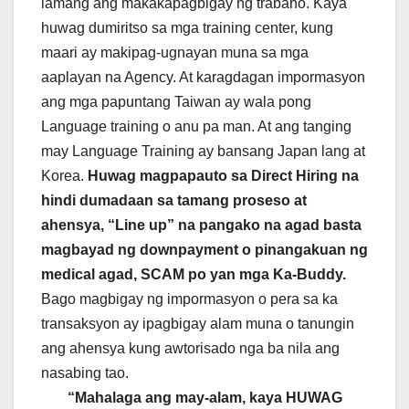
lamang ang makakapagbigay ng trabaho. Kaya
huwag dumiritso sa mga training center, kung
maari ay makipag-ugnayan muna sa mga
aaplayan na Agency. At karagdagan impormasyon
ang mga papuntang Taiwan ay wala pong
Language training o anu pa man. At ang tanging
may Language Training ay bansang Japan lang at
Korea.
Huwag magpapauto sa Direct Hiring na
hindi dumadaan sa tamang proseso at
ahensya, “Line up” na pangako na agad basta
magbayad ng downpayment o pinangakuan ng
medical agad, SCAM po yan mga Ka-Buddy.
Bago magbigay ng impormasyon o pera sa ka
transaksyon ay ipagbigay alam muna o tanungin
ang ahensya kung awtorisado nga ba nila ang
nasabing tao.
“Mahalaga ang may-alam, kaya HUWAG