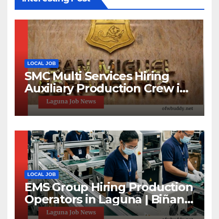
LOCAL JOB
SMC Multi Services Hiring
Auxiliary Production Crew in
Laguna | Apply Now
LOCAL JOB
EMS Group Hiring Production
Operators in Laguna | Biñan
& Calamba Jobs