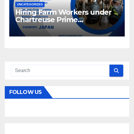
UNCATEGORIZED
Hiring Farm Workers under
Chartreuse Prime
Recruitment Specialists Inc.
FOLLOW US