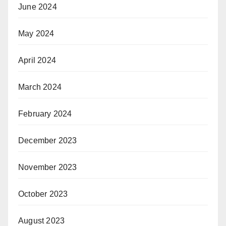
June 2024
May 2024
April 2024
March 2024
February 2024
December 2023
November 2023
October 2023
August 2023