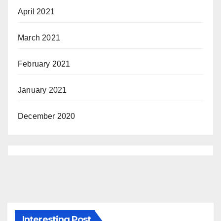
April 2021
March 2021
February 2021
January 2021
December 2020
Interesting Post