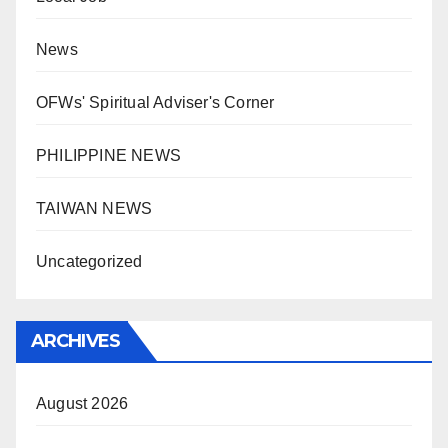
News
OFWs' Spiritual Adviser's Corner
PHILIPPINE NEWS
TAIWAN NEWS
Uncategorized
ARCHIVES
August 2026