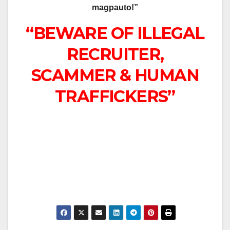
magpauto!”
“BEWARE OF ILLEGAL
RECRUITER,
SCAMMER & HUMAN
TRAFFICKERS”