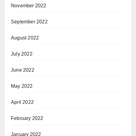
November 2022
September 2022
August 2022
July 2022
June 2022
May 2022
April 2022
February 2022
January 2022