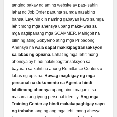
tanging pakay ng aming website ay pag-isahin
lahat ng Job Order papunta sa mga nasabing
bansa. Layunin din naming gabayan kayo sa mga
lehitimong mga ahensya upang maka-iwas sa
mga naglipanang mga SCAMMER. Mahigpit na
bilin ng ating Gobyerno at ng mga Pribadong
Ahensya na
wala dapat makikipagtransaksyon
sa labas ng opisina
. Lahat ng mga lehitimong
ahensya ay hindi nakikipagtransaksyon sa
bayaran sa kahit na anong Remittance Centers o
labas ng opisina.
Huwag magbigay ng mga
personal na dokumento sa Agent o hindi
lehitimong ahensya
upang hindi magamit sa
masama ang iyong personal identity.
Ang mga
Training Center ay hindi makakapagbigay sayo
ng trabaho
tanging ang mga lehitimong ahesya