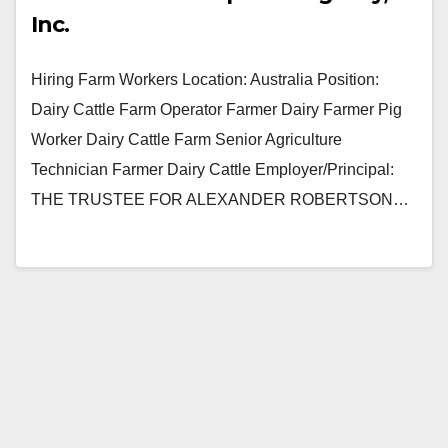
Inc.
Hiring Farm Workers Location: Australia Position:
Dairy Cattle Farm Operator Farmer Dairy Farmer Pig
Worker Dairy Cattle Farm Senior Agriculture
Technician Farmer Dairy Cattle Employer/Principal:
THE TRUSTEE FOR ALEXANDER ROBERTSON…