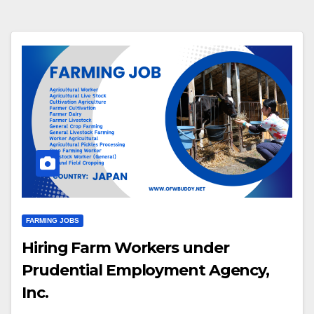
FARMING JOBS
Hiring Farm Workers under
Prudential Employment Agency,
Inc.