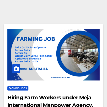
FARMING JOBS
Hiring Farm Workers under Meja
International Manpower Agency,