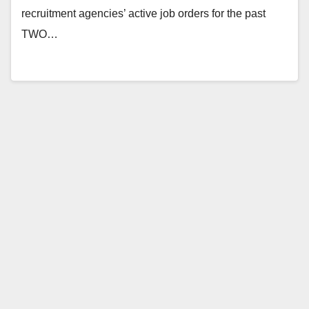
recruitment agencies’ active job orders for the past
TWO…