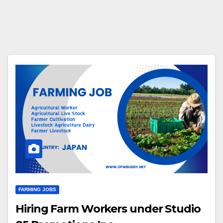
FARMING JOBS
Hiring Farm Workers under Studio