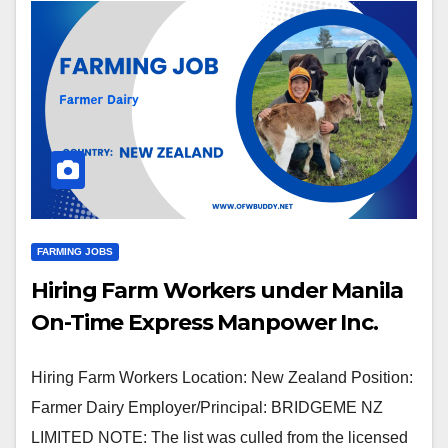
FARMING JOBS
Hiring Farm Workers under Manila
On-Time Express Manpower Inc.
Hiring Farm Workers Location: New Zealand Position:
Farmer Dairy Employer/Principal: BRIDGEME NZ
LIMITED NOTE: The list was culled from the licensed