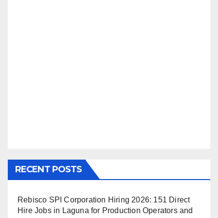
RECENT POSTS
Rebisco SPI Corporation Hiring 2026: 151 Direct
Hire Jobs in Laguna for Production Operators and