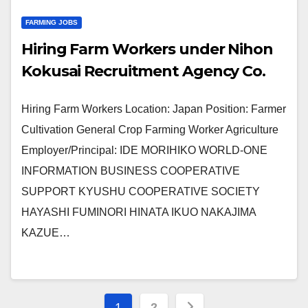
FARMING JOBS
Hiring Farm Workers under Nihon
Kokusai Recruitment Agency Co.
Hiring Farm Workers Location: Japan Position: Farmer
Cultivation General Crop Farming Worker Agriculture
Employer/Principal: IDE MORIHIKO WORLD-ONE
INFORMATION BUSINESS COOPERATIVE
SUPPORT KYUSHU COOPERATIVE SOCIETY
HAYASHI FUMINORI HINATA IKUO NAKAJIMA
KAZUE…
Posts
1
2