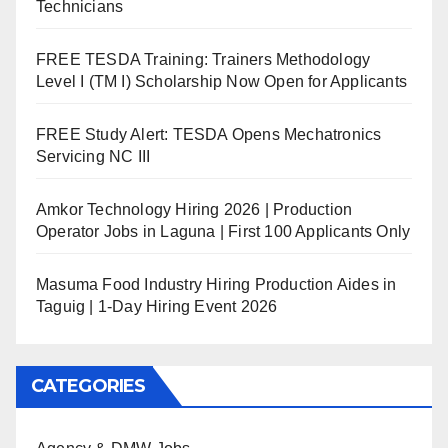
Technicians
FREE TESDA Training: Trainers Methodology
Level I (TM I) Scholarship Now Open for Applicants
FREE Study Alert: TESDA Opens Mechatronics
Servicing NC III
Amkor Technology Hiring 2026 | Production
Operator Jobs in Laguna | First 100 Applicants Only
Masuma Food Industry Hiring Production Aides in
Taguig | 1-Day Hiring Event 2026
CATEGORIES