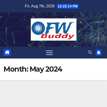
Skip
Fri. Aug 7th, 2026
12:22:15 PM
to
content
Month:
May 2024