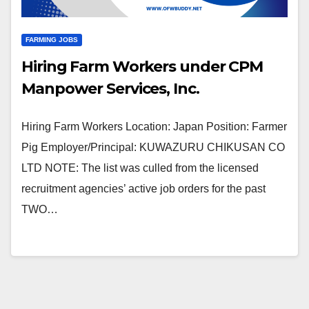
FARMING JOBS
Hiring Farm Workers under CPM
Manpower Services, Inc.
Hiring Farm Workers Location: Japan Position: Farmer
Pig Employer/Principal: KUWAZURU CHIKUSAN CO
LTD NOTE: The list was culled from the licensed
recruitment agencies’ active job orders for the past
TWO…