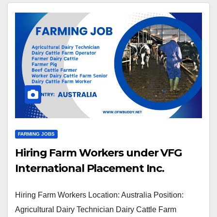
FARMING JOBS
Hiring Farm Workers under VFG
International Placement Inc.
Hiring Farm Workers Location: Australia Position:
Agricultural Dairy Technician Dairy Cattle Farm