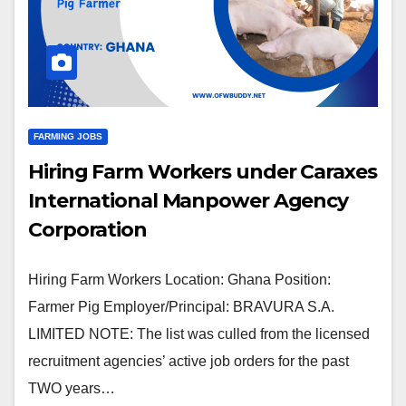
FARMING JOBS
Hiring Farm Workers under Caraxes
International Manpower Agency
Corporation
Hiring Farm Workers Location: Ghana Position:
Farmer Pig Employer/Principal: BRAVURA S.A.
LIMITED NOTE: The list was culled from the licensed
recruitment agencies’ active job orders for the past
TWO years…