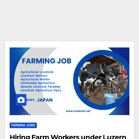
FARMING JOBS
Hiring Farm Workers under Luzern