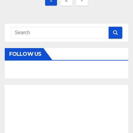
pagination
FOLLOW US