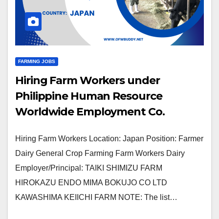
FARMING JOBS
Hiring Farm Workers under
Philippine Human Resource
Worldwide Employment Co.
Hiring Farm Workers Location: Japan Position: Farmer
Dairy General Crop Farming Farm Workers Dairy
Employer/Principal: TAIKI SHIMIZU FARM
HIROKAZU ENDO MIMA BOKUJO CO LTD
KAWASHIMA KEIICHI FARM NOTE: The list…