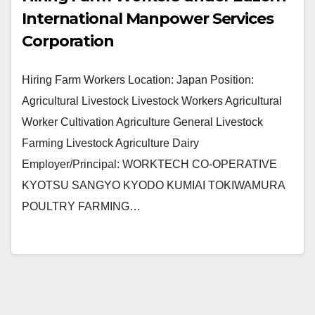
International Manpower Services
Corporation
Hiring Farm Workers Location: Japan Position:
Agricultural Livestock Livestock Workers Agricultural
Worker Cultivation Agriculture General Livestock
Farming Livestock Agriculture Dairy
Employer/Principal: WORKTECH CO-OPERATIVE
KYOTSU SANGYO KYODO KUMIAI TOKIWAMURA
POULTRY FARMING…