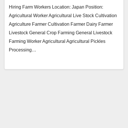
Hiring Farm Workers Location: Japan Position:
Agricultural Worker Agricultural Live Stock Cultivation
Agriculture Farmer Cultivation Farmer Dairy Farmer
Livestock General Crop Farming General Livestock
Farming Worker Agricultural Agricultural Pickles
Processing…