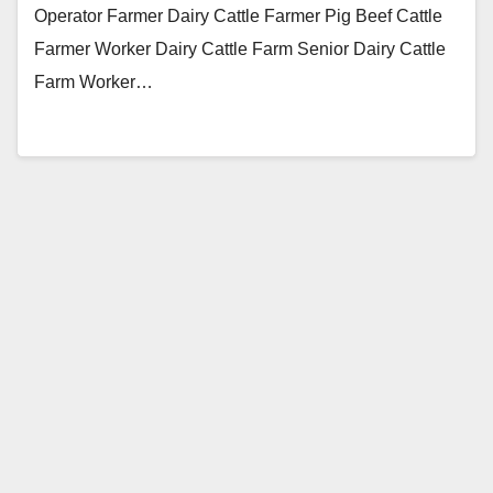
Operator Farmer Dairy Cattle Farmer Pig Beef Cattle
Farmer Worker Dairy Cattle Farm Senior Dairy Cattle
Farm Worker…