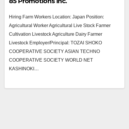
85 Promotions Inc.
Hiring Farm Workers Location: Japan Position:
Agricultural Worker Agricultural Live Stock Farmer
Cultivation Livestock Agriculture Dairy Farmer
Livestock Employer/Principal: TOZAI SHOKO
COOPERATIVE SOCIETY ASIAN TECHNO
COOPERATIVE SOCIETY WORLD NET
KASHINOKI…