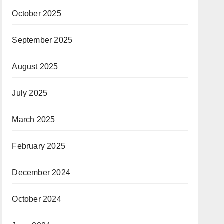
October 2025
September 2025
August 2025
July 2025
March 2025
February 2025
December 2024
October 2024