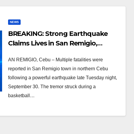
NEWS
BREAKING: Strong Earthquake
Claims Lives in San Remigio,
Northern Cebu
AN REMIGIO, Cebu – Multiple fatalities were
reported in San Remigio town in northern Cebu
following a powerful earthquake late Tuesday night,
September 30. The tremor struck during a
basketball…