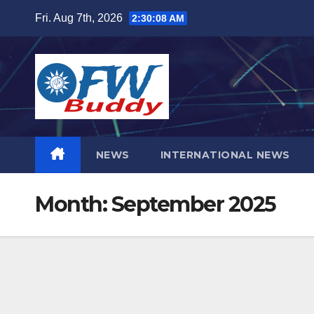
Skip
Fri. Aug 7th, 2026
2:30:09 AM
to
content
NEWS
INTERNATIONAL NEWS
Month:
September 2025