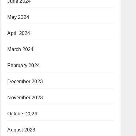
June 2024
May 2024
April 2024
March 2024
February 2024
December 2023
November 2023
October 2023
August 2023