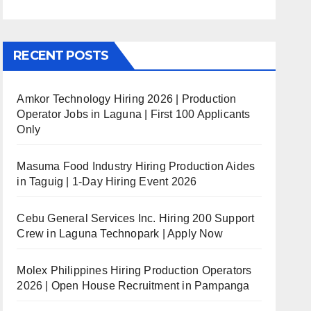
RECENT POSTS
Amkor Technology Hiring 2026 | Production
Operator Jobs in Laguna | First 100 Applicants
Only
Masuma Food Industry Hiring Production Aides
in Taguig | 1-Day Hiring Event 2026
Cebu General Services Inc. Hiring 200 Support
Crew in Laguna Technopark | Apply Now
Molex Philippines Hiring Production Operators
2026 | Open House Recruitment in Pampanga