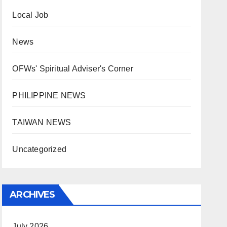
Local Job
News
OFWs' Spiritual Adviser's Corner
PHILIPPINE NEWS
TAIWAN NEWS
Uncategorized
ARCHIVES
July 2026