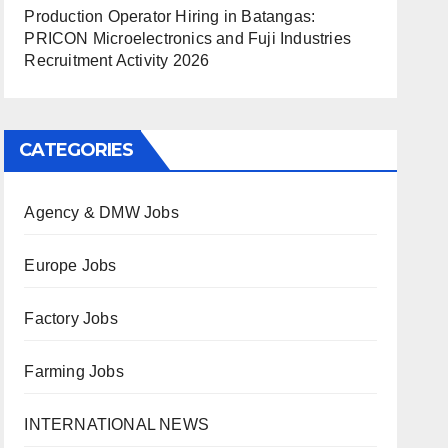
Production Operator Hiring in Batangas:
PRICON Microelectronics and Fuji Industries
Recruitment Activity 2026
CATEGORIES
Agency & DMW Jobs
Europe Jobs
Factory Jobs
Farming Jobs
INTERNATIONAL NEWS