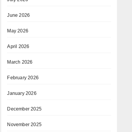
June 2026
May 2026
April 2026
March 2026
February 2026
January 2026
December 2025
November 2025