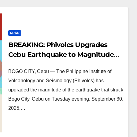
NEWS
BREAKING: Phivolcs Upgrades
Cebu Earthquake to Magnitude
6.9
BOGO CITY, Cebu — The Philippine Institute of
Volcanology and Seismology (Phivolcs) has
upgraded the magnitude of the earthquake that struck
Bogo City, Cebu on Tuesday evening, September 30,
2025,…