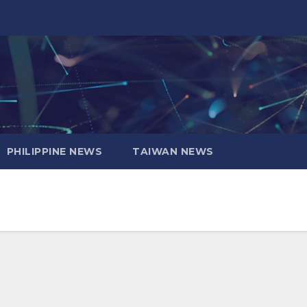
PHILIPPINE NEWS
TAIWAN NEWS