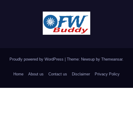
Proudly powered by WordPress
|
Theme: Newsup by
Themeansar
.
Home
About us
Contact us
Disclaimer
Privacy Policy