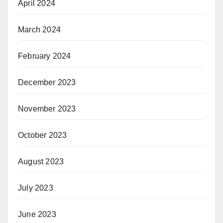
April 2024
March 2024
February 2024
December 2023
November 2023
October 2023
August 2023
July 2023
June 2023