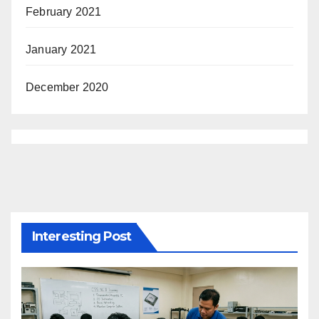
February 2021
January 2021
December 2020
Interesting Post