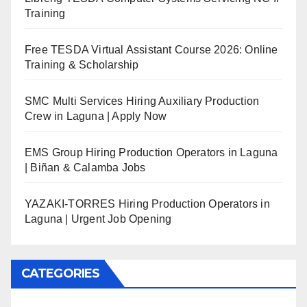
Training
Free TESDA Virtual Assistant Course 2026: Online
Training & Scholarship
SMC Multi Services Hiring Auxiliary Production
Crew in Laguna | Apply Now
EMS Group Hiring Production Operators in Laguna
| Biñan & Calamba Jobs
YAZAKI-TORRES Hiring Production Operators in
Laguna | Urgent Job Opening
CATEGORIES