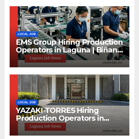
LOCAL JOB
EMS Group Hiring Production
Operators in Laguna | Biñan
& Calamba Jobs
LOCAL JOB
YAZAKI-TORRES Hiring
Production Operators in
Laguna | Urgent Job
Opening