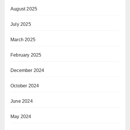
August 2025
July 2025
March 2025
February 2025
December 2024
October 2024
June 2024
May 2024