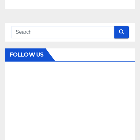
FOLLOW US