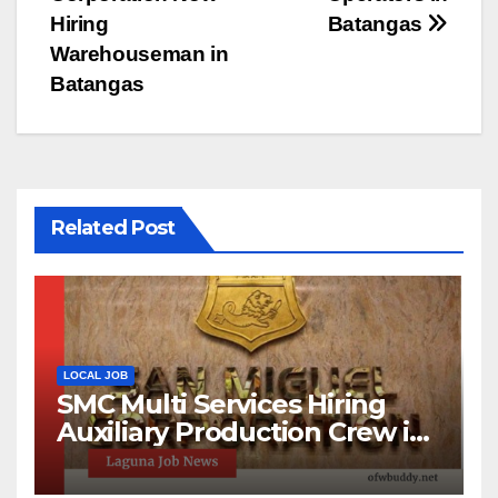
Hiring
Batangas
Warehouseman in
Batangas
Related Post
LOCAL JOB
SMC Multi Services Hiring
Auxiliary Production Crew in
Laguna | Apply Now