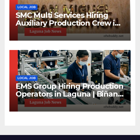
LOCAL JOB
SMC Multi Services Hiring
Auxiliary Production Crew in
Laguna | Apply Now
LOCAL JOB
EMS Group Hiring Production
Operators in Laguna | Biñan
& Calamba Jobs