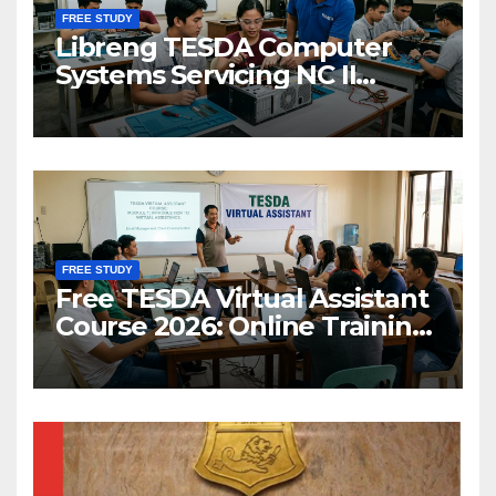
FREE STUDY
Libreng TESDA Computer
Systems Servicing NC II
Training
FREE STUDY
Free TESDA Virtual Assistant
Course 2026: Online Training
& Scholarship