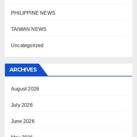
PHILIPPINE NEWS
TAIWAN NEWS
Uncategorized
ARCHIVES
August 2026
July 2026
June 2026