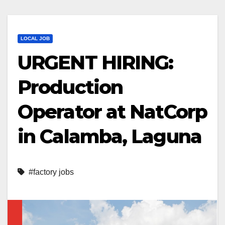
LOCAL JOB
URGENT HIRING:
Production
Operator at NatCorp
in Calamba, Laguna
#factory jobs