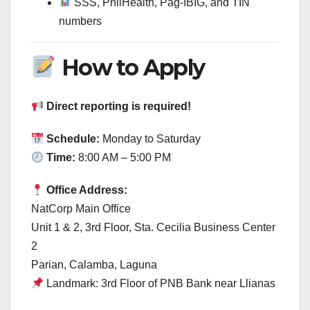
SSS, PhilHealth, Pag-IBIG, and TIN
numbers
How to Apply
Direct reporting is required!
Schedule:
Monday to Saturday
Time:
8:00 AM – 5:00 PM
Office Address:
NatCorp Main Office
Unit 1 & 2, 3rd Floor, Sta. Cecilia Business Center
2
Parian, Calamba, Laguna
Landmark: 3rd Floor of PNB Bank near Llianas