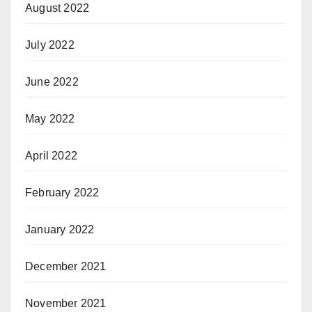
August 2022
July 2022
June 2022
May 2022
April 2022
February 2022
January 2022
December 2021
November 2021