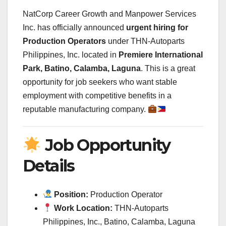
NatCorp Career Growth and Manpower Services
Inc. has officially announced
urgent hiring for
Production Operators
under THN-Autoparts
Philippines, Inc. located in
Premiere International
Park, Batino, Calamba, Laguna
. This is a great
opportunity for job seekers who want stable
employment with competitive benefits in a
reputable manufacturing company.
Job Opportunity
Details
Position:
Production Operator
Work Location:
THN-Autoparts
Philippines, Inc., Batino, Calamba, Laguna