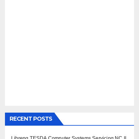
RECENT POSTS
Libreng TESDA Computer Systems Servicing NC II