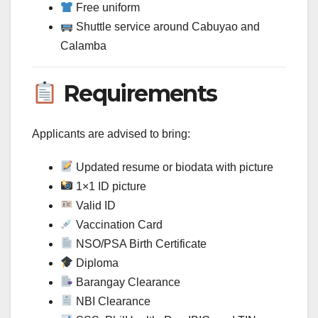
Free uniform
Shuttle service around Cabuyao and
Calamba
Requirements
Applicants are advised to bring:
Updated resume or biodata with picture
1×1 ID picture
Valid ID
Vaccination Card
NSO/PSA Birth Certificate
Diploma
Barangay Clearance
NBI Clearance