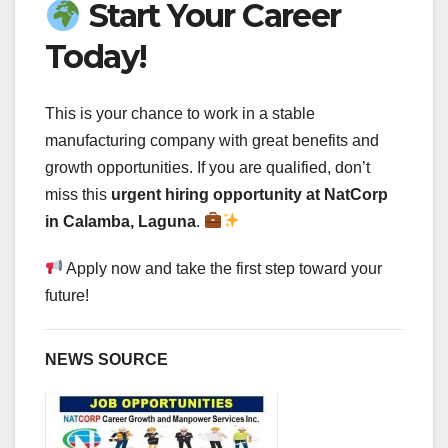
Start Your Career
Today!
This is your chance to work in a stable
manufacturing company with great benefits and
growth opportunities. If you are qualified, don’t
miss this
urgent hiring opportunity at NatCorp
in Calamba, Laguna
.
Apply now and take the first step toward your
future!
NEWS SOURCE