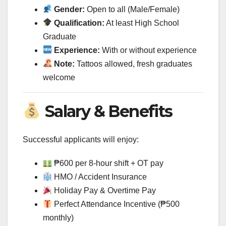
Gender:
Open to all (Male/Female)
Qualification:
At least High School
Graduate
Experience:
With or without experience
Note:
Tattoos allowed, fresh graduates
welcome
Salary & Benefits
Successful applicants will enjoy:
₱600 per 8-hour shift + OT pay
HMO / Accident Insurance
Holiday Pay & Overtime Pay
Perfect Attendance Incentive (₱500
monthly)