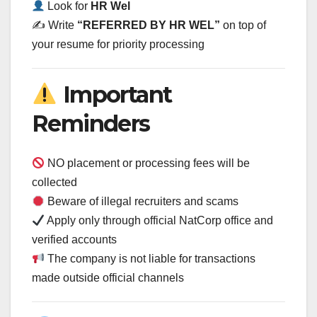
Look for
HR Wel
✍️ Write
“REFERRED BY HR WEL”
on top of
your resume for priority processing
Important
Reminders
NO placement or processing fees will be
collected
Beware of illegal recruiters and scams
Apply only through official NatCorp office and
verified accounts
The company is not liable for transactions
made outside official channels