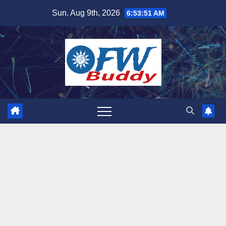
Skip
Sun. Aug 9th, 2026
6:53:53 AM
to
content