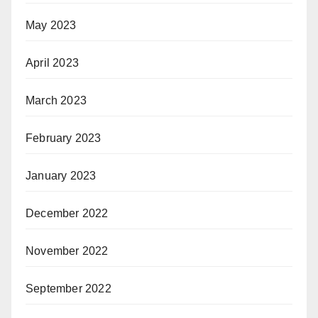
May 2023
April 2023
March 2023
February 2023
January 2023
December 2022
November 2022
September 2022