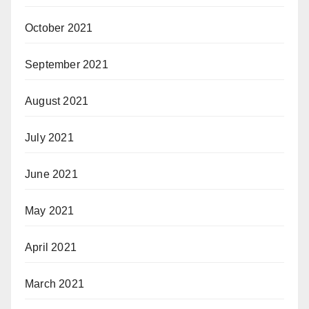
October 2021
September 2021
August 2021
July 2021
June 2021
May 2021
April 2021
March 2021