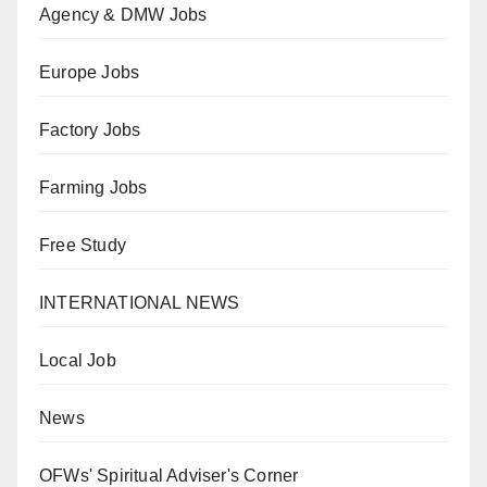
Agency & DMW Jobs
Europe Jobs
Factory Jobs
Farming Jobs
Free Study
INTERNATIONAL NEWS
Local Job
News
OFWs' Spiritual Adviser's Corner