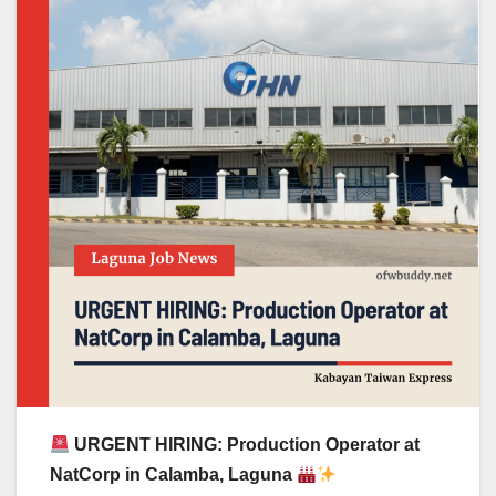
URGENT HIRING: Production Operator at
NatCorp in Calamba, Laguna