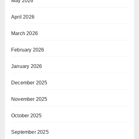
May 2026
April 2026
March 2026
February 2026
January 2026
December 2025
November 2025
October 2025
September 2025