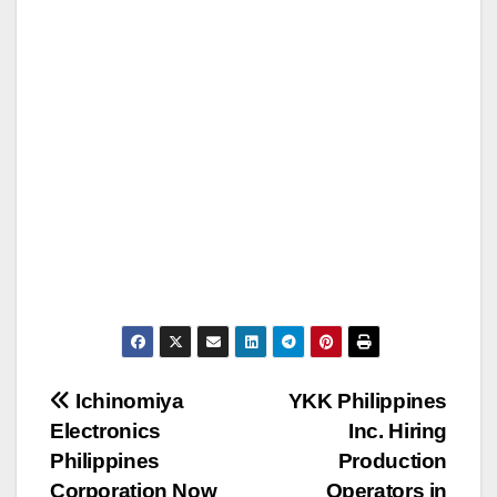
Post
Ichinomiya
YKK Philippines
Electronics
Inc. Hiring
navigation
Philippines
Production
Corporation Now
Operators in