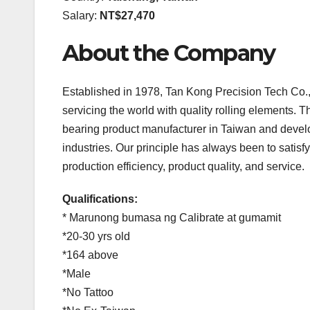
Salary:
NT$27,470
About the Company
Established in 1978, Tan Kong Precision Tech Co., 
servicing the world with quality rolling elements. 
bearing product manufacturer in Taiwan and devel
industries. Our principle has always been to satisfy
production efficiency, product quality, and service.
Qualifications:
* Marunong bumasa ng Calibrate at gumamit
*20-30 yrs old
*164 above
*Male
*No Tattoo