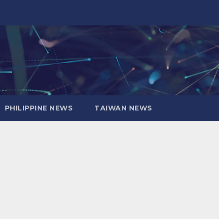
PHILIPPINE NEWS
TAIWAN NEWS