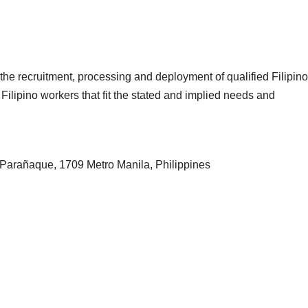
the recruitment, processing and deployment of qualified Filipino
Filipino workers that fit the stated and implied needs and
Parañaque, 1709 Metro Manila, Philippines