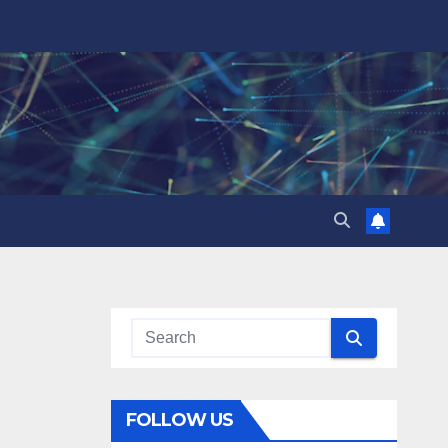
FOLLOW US