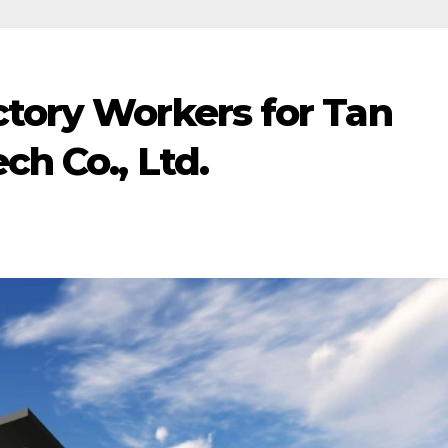
ctory Workers for Tan
ch Co., Ltd.