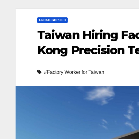
UNCATEGORIZED
Taiwan Hiring Fa
Kong Precision Te
#Factory Worker for Taiwan