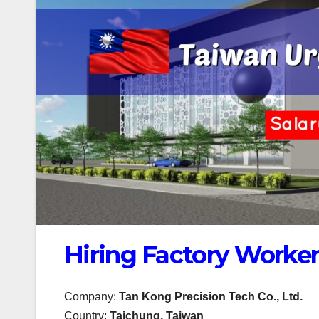
Hiring Factory Worker
Company:
Tan Kong Precision Tech Co., Ltd.
Country:
Taichung, Taiwan