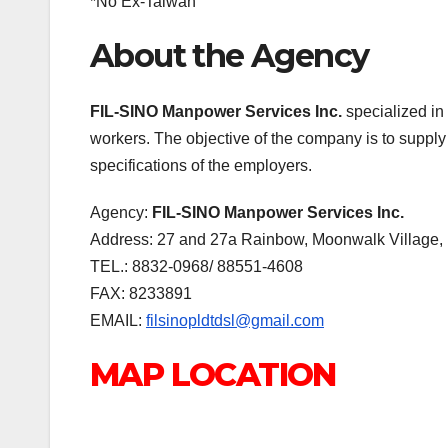
*No Ex-Taiwan
About the Agency
FIL-SINO Manpower Services Inc.
specialized in 
workers. The objective of the company is to supply 
specifications of the employers.
Agency:
FIL-SINO Manpower Services Inc.
Address: 27 and 27a Rainbow, Moonwalk Village, 
TEL.: 8832-0968/ 88551-4608
FAX: 8233891
EMAIL:
filsinopldtdsl@gmail.com
MAP LOCATION