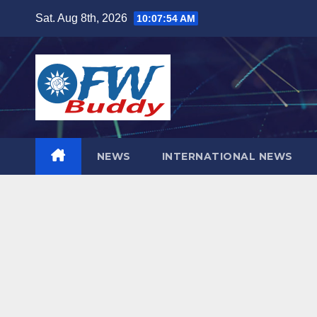
Skip
Sat. Aug 8th, 2026
10:07:55 AM
to
content
NEWS
INTERNATIONAL NEWS