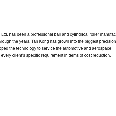
Ltd. has been a professional ball and cylindrical roller manufac
Through the years, Tan Kong has grown into the biggest precision
oped the technology to service the automotive and aerospace
 every client’s specific requirement in terms of cost reduction,