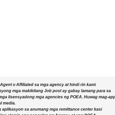
ent o Affiliated sa mga agency at hindi rin kami
inyong mga makikitang Job post ay gabay lamang para sa
mga lisensyadong mga agencies ng POEA. Huwag mag-app
l media.
 aplikasyon sa anumang mga remittance center kasi