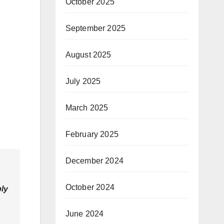
October 2025
September 2025
August 2025
July 2025
March 2025
February 2025
December 2024
October 2024
ly
June 2024