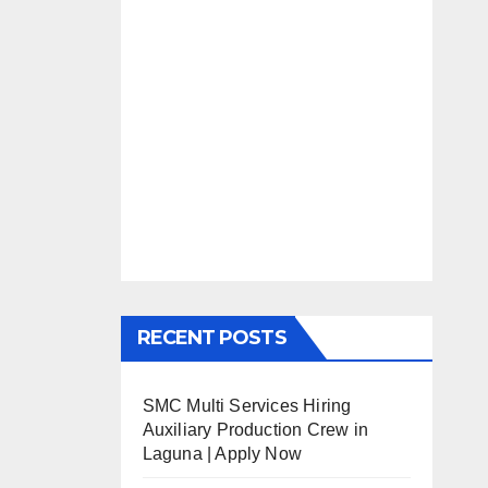
RECENT POSTS
SMC Multi Services Hiring
Auxiliary Production Crew in
Laguna | Apply Now