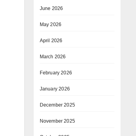
June 2026
May 2026
April 2026
March 2026
February 2026
January 2026
December 2025
November 2025