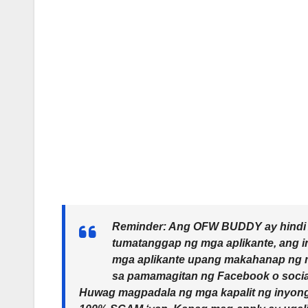
Reminder: Ang OFW BUDDY ay hindi Ag
tumatanggap ng mga aplikante, ang 
mga aplikante upang makahanap ng 
sa pamamagitan ng Facebook o socia
Huwag magpadala ng mga kapalit ng inyong