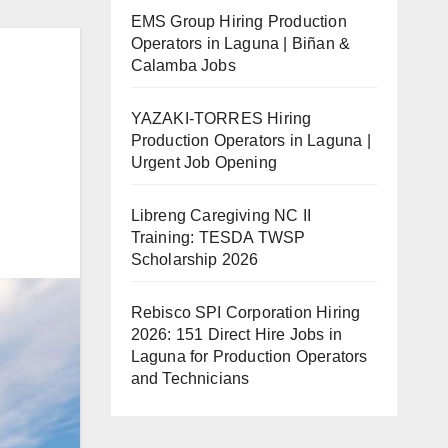
EMS Group Hiring Production
Operators in Laguna | Biñan &
Calamba Jobs
YAZAKI-TORRES Hiring
Production Operators in Laguna |
Urgent Job Opening
Libreng Caregiving NC II
Training: TESDA TWSP
Scholarship 2026
Rebisco SPI Corporation Hiring
2026: 151 Direct Hire Jobs in
Laguna for Production Operators
and Technicians