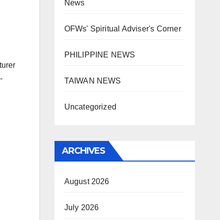
News
OFWs' Spiritual Adviser's Corner
PHILIPPINE NEWS
turer
-
TAIWAN NEWS
Uncategorized
ARCHIVES
August 2026
July 2026