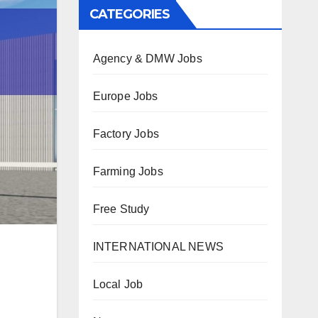
CATEGORIES
Agency & DMW Jobs
Europe Jobs
Factory Jobs
Farming Jobs
Free Study
INTERNATIONAL NEWS
Local Job