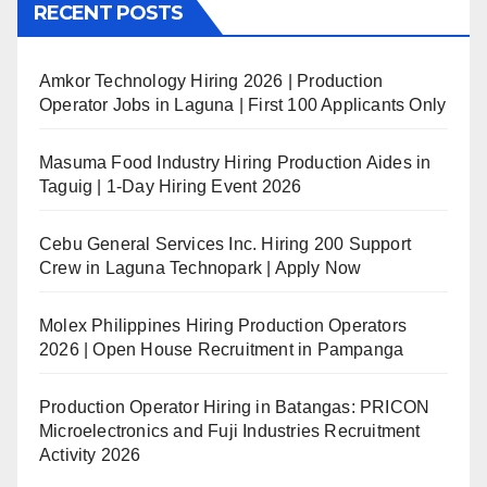
RECENT POSTS
Amkor Technology Hiring 2026 | Production
Operator Jobs in Laguna | First 100 Applicants Only
Masuma Food Industry Hiring Production Aides in
Taguig | 1-Day Hiring Event 2026
Cebu General Services Inc. Hiring 200 Support
Crew in Laguna Technopark | Apply Now
Molex Philippines Hiring Production Operators
2026 | Open House Recruitment in Pampanga
Production Operator Hiring in Batangas: PRICON
Microelectronics and Fuji Industries Recruitment
Activity 2026