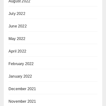
August 2022
July 2022
June 2022
May 2022
April 2022
February 2022
January 2022
December 2021
November 2021