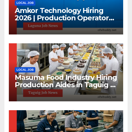
LOCAL JOB
Amkor Technology Hiring
2026 | Production Operator
Jobs in Laguna | First 100
Applicants Only
LOCAL JOB
Masuma Food Industry Hiring
Production Aides in Taguig |
1-Day Hiring Event 2026