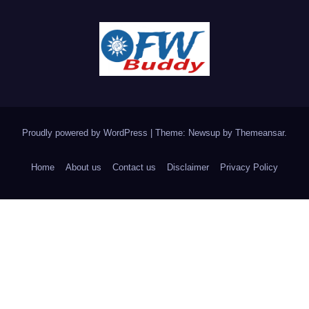
Proudly powered by WordPress
|
Theme: Newsup by
Themeansar
.
Home
About us
Contact us
Disclaimer
Privacy Policy