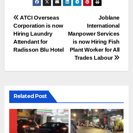
Post
ATCI Overseas
Joblane
Corporation is now
International
navigation
Hiring Laundry
Manpower Services
Attendant for
is now Hiring Fish
Radisson Blu Hotel
Plant Worker for All
Trades Labour
Related Post