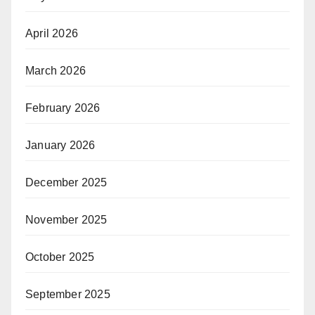
April 2026
March 2026
February 2026
January 2026
December 2025
November 2025
October 2025
September 2025