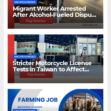
UNCATEGORIZED
Migrant Worker Arrested
After Alcohol-Fueled Dispute
in New Taipei
UNCATEGORIZED
Stricter Motorcycle License
Tests in Taiwan to Affect
220,000 Annually