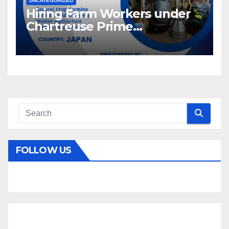
UNCATEGORIZED
Hiring Farm Workers under
Chartreuse Prime
Recruitment Specialists Inc.
FOLLOW US