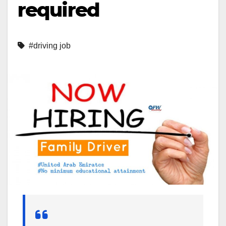
required
#driving job