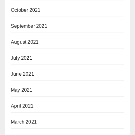
October 2021
September 2021
August 2021
July 2021
June 2021
May 2021
April 2021
March 2021