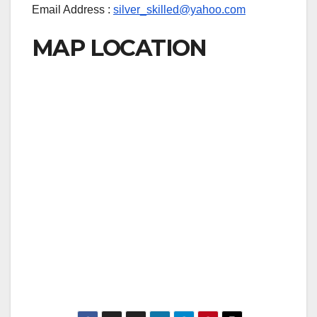
Email Address :
silver_skilled@yahoo.com
MAP LOCATION