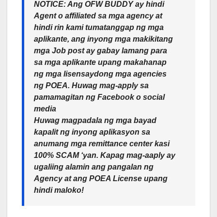
NOTICE: Ang OFW BUDDY ay hindi
Agent o affiliated sa mga agency at
hindi rin kami tumatanggap ng mga
aplikante, ang inyong mga makikitang
mga Job post ay gabay lamang para
sa mga aplikante upang makahanap
ng mga lisensaydong mga agencies
ng POEA. Huwag mag-apply sa
pamamagitan ng Facebook o social
media
Huwag magpadala ng mga bayad
kapalit ng inyong aplikasyon sa
anumang mga remittance center kasi
100% SCAM ‘yan. Kapag mag-aaply ay
ugaliing alamin ang pangalan ng
Agency at ang POEA License upang
hindi maloko!