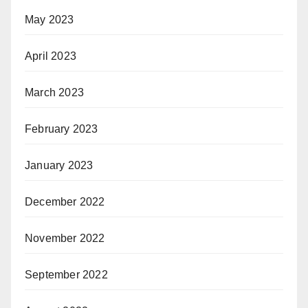
May 2023
April 2023
March 2023
February 2023
January 2023
December 2022
November 2022
September 2022