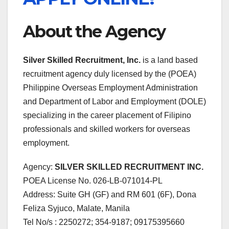
About the Agency
Silver Skilled Recruitment, Inc.
is a land based
recruitment agency duly licensed by the (POEA)
Philippine Overseas Employment Administration
and Department of Labor and Employment (DOLE)
specializing in the career placement of Filipino
professionals and skilled workers for overseas
employment.
Agency:
SILVER SKILLED RECRUITMENT INC.
POEA License No. 026-LB-071014-PL
Address: Suite GH (GF) and RM 601 (6F), Dona
Feliza Syjuco, Malate, Manila
Tel No/s : 2250272; 354-9187; 09175395660