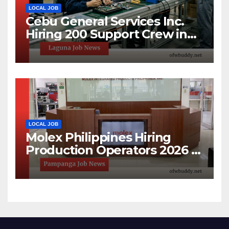
LOCAL JOB
Cebu General Services Inc.
Hiring 200 Support Crew in
Laguna Technopark | Apply
Now
LOCAL JOB
Molex Philippines Hiring
Production Operators 2026 |
Open House Recruitment in
Pampanga