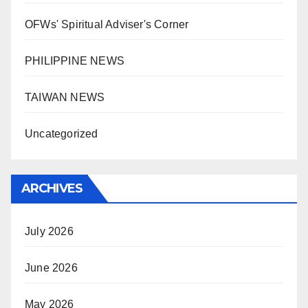
OFWs' Spiritual Adviser's Corner
PHILIPPINE NEWS
TAIWAN NEWS
Uncategorized
ARCHIVES
July 2026
June 2026
May 2026