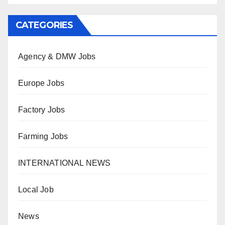
CATEGORIES
Agency & DMW Jobs
Europe Jobs
Factory Jobs
Farming Jobs
INTERNATIONAL NEWS
Local Job
News