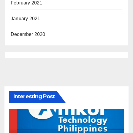
February 2021
January 2021
December 2020
Interesting Post