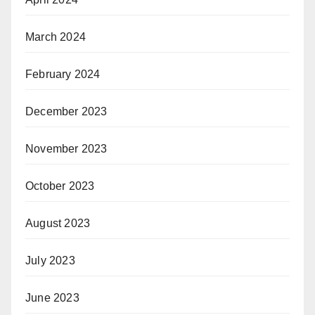
March 2024
February 2024
December 2023
November 2023
October 2023
August 2023
July 2023
June 2023