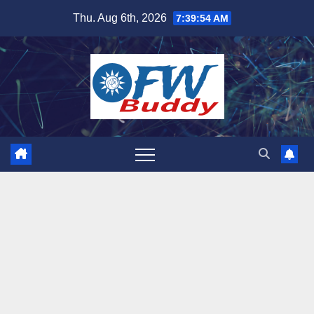
Skip
Thu. Aug 6th, 2026
7:39:55 AM
to
content