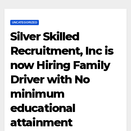
UNCATEGORIZED
Silver Skilled
Recruitment, Inc is
now Hiring Family
Driver with No
minimum
educational
attainment