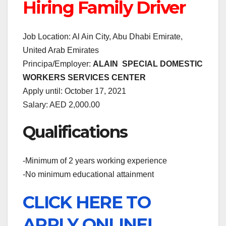
Hiring Family Driver
Job Location: Al Ain City, Abu Dhabi Emirate,
United Arab Emirates
Principa/Employer:
ALAIN SPECIAL DOMESTIC
WORKERS SERVICES CENTER
Apply until: October 17, 2021
Salary: AED 2,000.00
Qualifications
-Minimum of 2 years working experience
-No minimum educational attainment
CLICK HERE TO
APPLY ONLINE!