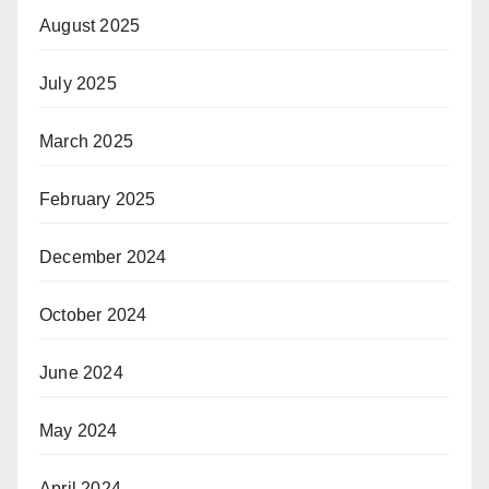
August 2025
July 2025
March 2025
February 2025
December 2024
October 2024
June 2024
May 2024
April 2024