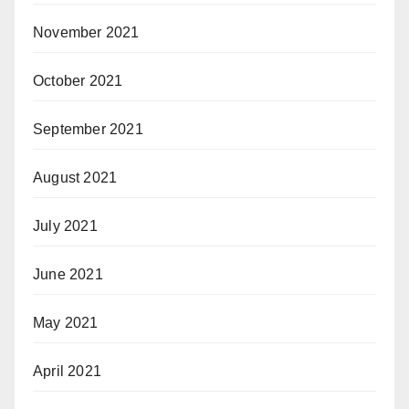
November 2021
October 2021
September 2021
August 2021
July 2021
June 2021
May 2021
April 2021