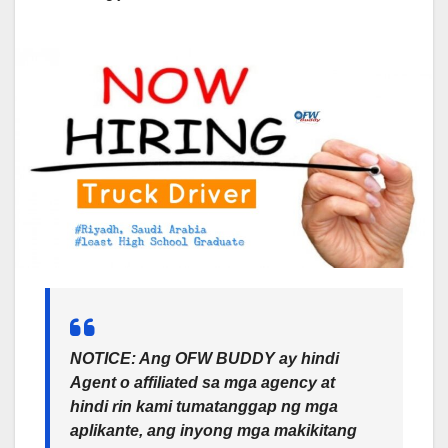
NOTICE: Ang OFW BUDDY ay hindi
Agent o affiliated sa mga agency at
hindi rin kami tumatanggap ng mga
aplikante, ang inyong mga makikitang