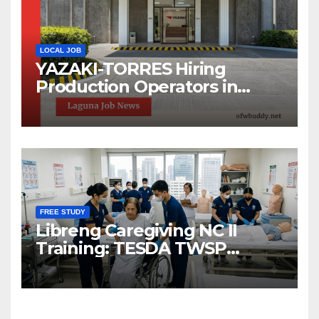
LOCAL JOB
YAZAKI-TORRES Hiring
Production Operators in
Laguna | Urgent Job Opening
FREE STUDY
Libreng Caregiving NC II
Training: TESDA TWSP
Scholarship 2026