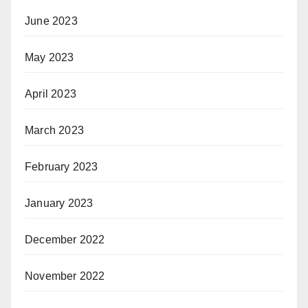
June 2023
May 2023
April 2023
March 2023
February 2023
January 2023
December 2022
November 2022