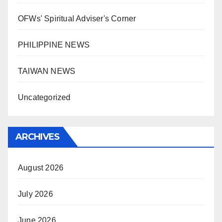
OFWs' Spiritual Adviser's Corner
PHILIPPINE NEWS
TAIWAN NEWS
Uncategorized
ARCHIVES
August 2026
July 2026
June 2026