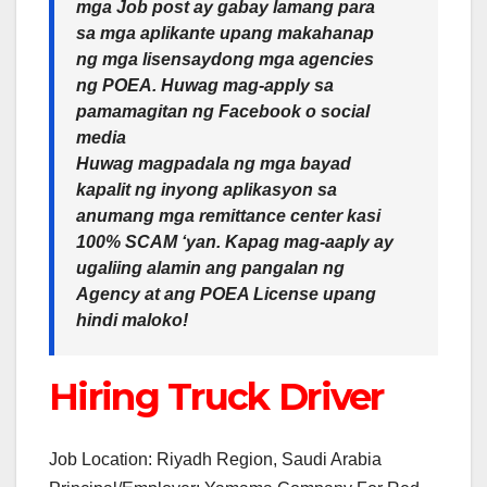
mga Job post ay gabay lamang para
sa mga aplikante upang makahanap
ng mga lisensaydong mga agencies
ng POEA. Huwag mag-apply sa
pamamagitan ng Facebook o social
media
Huwag magpadala ng mga bayad
kapalit ng inyong aplikasyon sa
anumang mga remittance center kasi
100% SCAM ‘yan. Kapag mag-aaply ay
ugaliing alamin ang pangalan ng
Agency at ang POEA License upang
hindi maloko!
Hiring Truck Driver
Job Location: Riyadh Region, Saudi Arabia