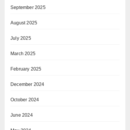
September 2025
August 2025
July 2025
March 2025
February 2025
December 2024
October 2024
June 2024