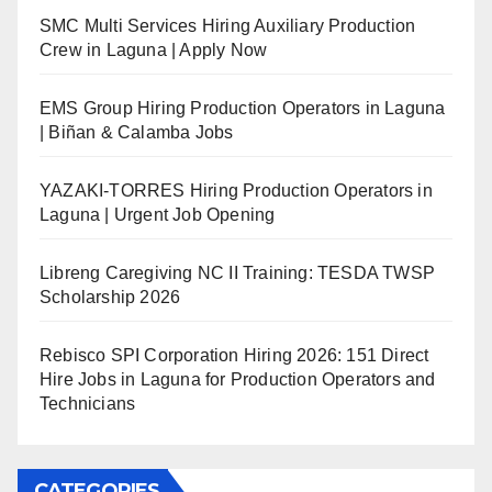
SMC Multi Services Hiring Auxiliary Production
Crew in Laguna | Apply Now
EMS Group Hiring Production Operators in Laguna
| Biñan & Calamba Jobs
YAZAKI-TORRES Hiring Production Operators in
Laguna | Urgent Job Opening
Libreng Caregiving NC II Training: TESDA TWSP
Scholarship 2026
Rebisco SPI Corporation Hiring 2026: 151 Direct
Hire Jobs in Laguna for Production Operators and
Technicians
CATEGORIES