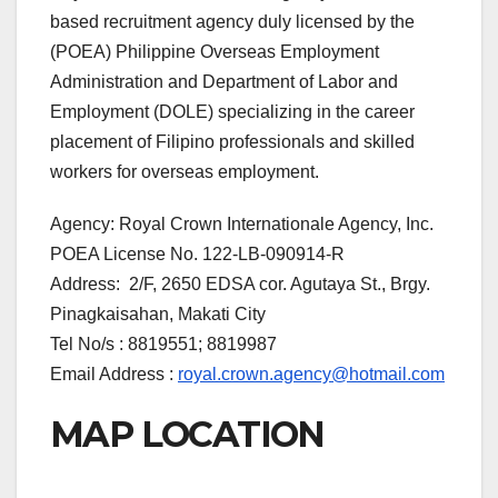
based recruitment agency duly licensed by the
(POEA) Philippine Overseas Employment
Administration and Department of Labor and
Employment (DOLE) specializing in the career
placement of Filipino professionals and skilled
workers for overseas employment.
Agency: Royal Crown Internationale Agency, Inc.
POEA License No. 122-LB-090914-R
Address: 2/F, 2650 EDSA cor. Agutaya St., Brgy.
Pinagkaisahan, Makati City
Tel No/s : 8819551; 8819987
Email Address :
royal.crown.agency@hotmail.com
MAP LOCATION