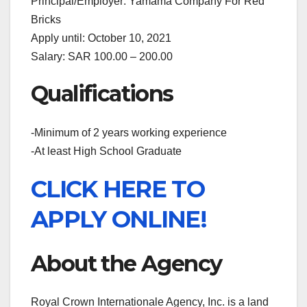
Principal/Employer: Yamama Company For Red
Bricks
Apply until: October 10, 2021
Salary: SAR 100.00 – 200.00
Qualifications
-Minimum of 2 years working experience
-At least High School Graduate
CLICK HERE TO
APPLY ONLINE!
About the Agency
Royal Crown Internationale Agency, Inc. is a land