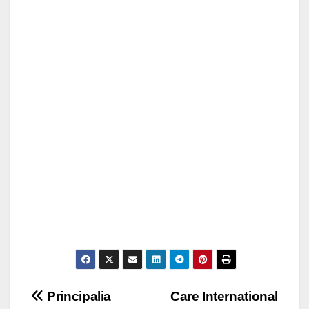
Post
Principalia
Care International