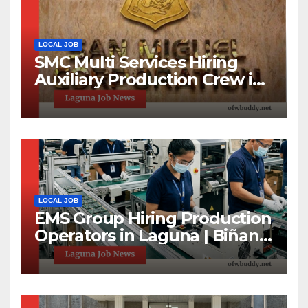
LOCAL JOB
SMC Multi Services Hiring
Auxiliary Production Crew in
Laguna | Apply Now
LOCAL JOB
EMS Group Hiring Production
Operators in Laguna | Biñan
& Calamba Jobs