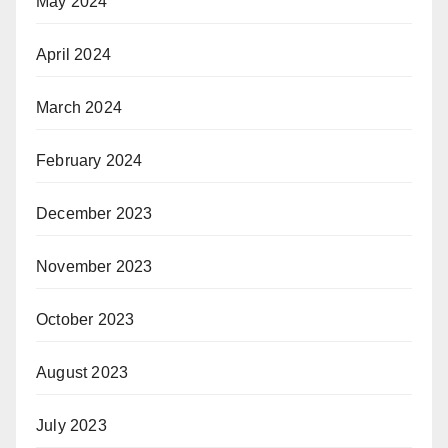
May 2024
April 2024
March 2024
February 2024
December 2023
November 2023
October 2023
August 2023
July 2023