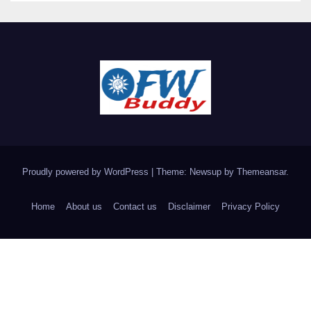
Proudly powered by WordPress
|
Theme: Newsup by
Themeansar
.
Home
About us
Contact us
Disclaimer
Privacy Policy