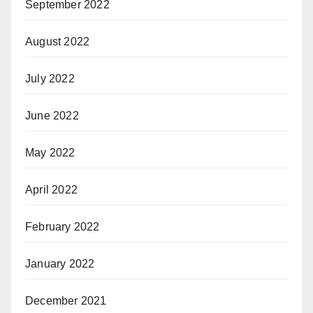
September 2022
August 2022
July 2022
June 2022
May 2022
April 2022
February 2022
January 2022
December 2021