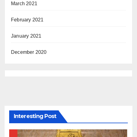
March 2021
February 2021
January 2021
December 2020
Interesting Post