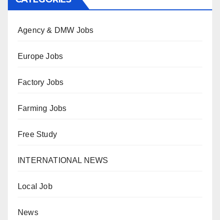
Agency & DMW Jobs
Europe Jobs
Factory Jobs
Farming Jobs
Free Study
INTERNATIONAL NEWS
Local Job
News