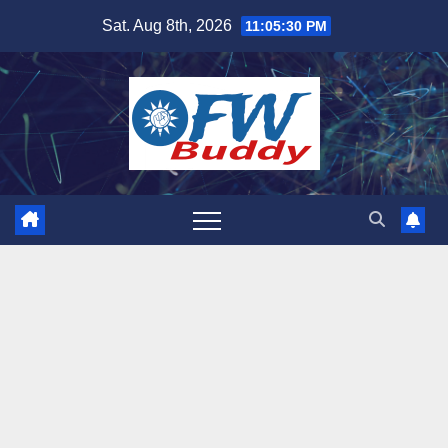
Skip
Sat. Aug 8th, 2026
11:05:31 PM
to
content