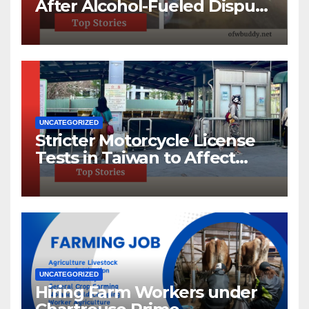
After Alcohol-Fueled Dispute
in New Taipei
UNCATEGORIZED
Stricter Motorcycle License
Tests in Taiwan to Affect
220,000 Annually
UNCATEGORIZED
Hiring Farm Workers under