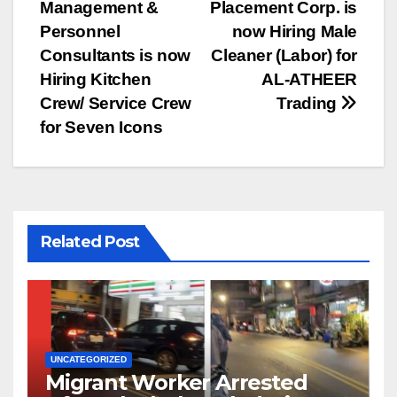
Management &
Placement Corp. is
navigation
Personnel
now Hiring Male
Consultants is now
Cleaner (Labor) for
Hiring Kitchen
AL-ATHEER
Crew/ Service Crew
Trading
for Seven Icons
Related Post
UNCATEGORIZED
Migrant Worker Arrested