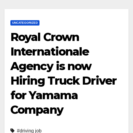
UNCATEGORIZED
Royal Crown
Internationale
Agency is now
Hiring Truck Driver
for Yamama
Company
#driving job