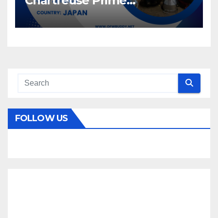
Chartreuse Prime
Recruitment Specialists Inc.
FOLLOW US