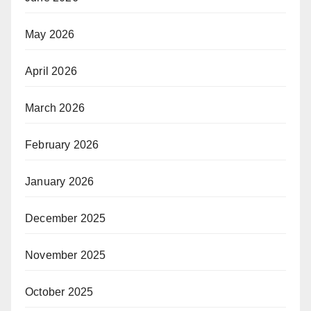
May 2026
April 2026
March 2026
February 2026
January 2026
December 2025
November 2025
October 2025