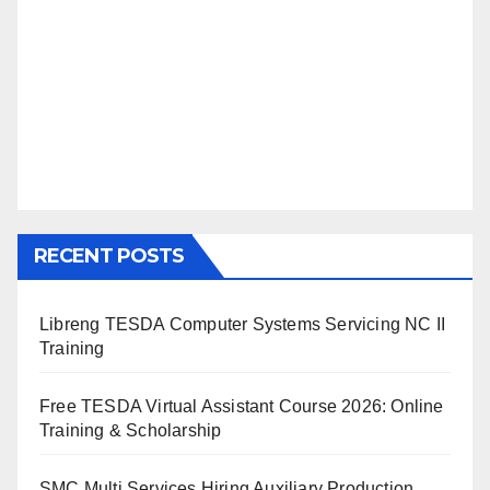
RECENT POSTS
Libreng TESDA Computer Systems Servicing NC II
Training
Free TESDA Virtual Assistant Course 2026: Online
Training & Scholarship
SMC Multi Services Hiring Auxiliary Production