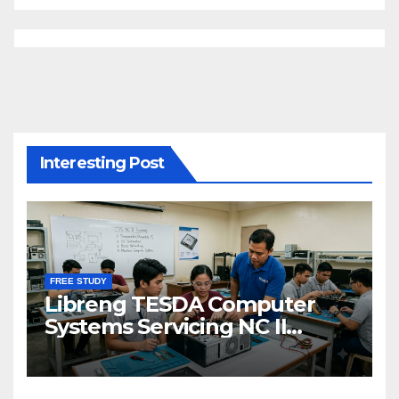
Interesting Post
FREE STUDY
Libreng TESDA Computer
Systems Servicing NC II
Training