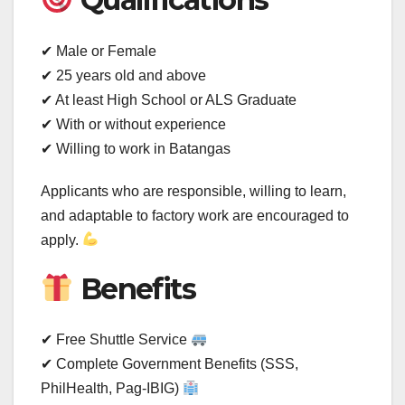
✔ Male or Female
✔ 25 years old and above
✔ At least High School or ALS Graduate
✔ With or without experience
✔ Willing to work in Batangas
Applicants who are responsible, willing to learn,
and adaptable to factory work are encouraged to
apply.
Benefits
✔ Free Shuttle Service
✔ Complete Government Benefits (SSS,
PhilHealth, Pag-IBIG)