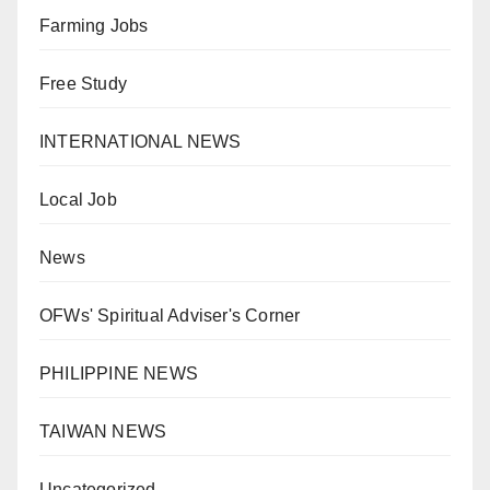
Farming Jobs
Free Study
INTERNATIONAL NEWS
Local Job
News
OFWs' Spiritual Adviser's Corner
PHILIPPINE NEWS
TAIWAN NEWS
Uncategorized