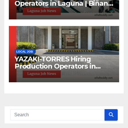
Operators in Laguna | Biñan
& Calamba Jobs
LOCAL JOB
YAZAKI-TORRES Hiring
Production Operators in
Laguna | Urgent Job
Opening