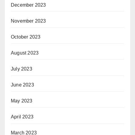
December 2023
November 2023
October 2023
August 2023
July 2023
June 2023
May 2023
April 2023
March 2023