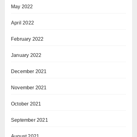
May 2022
April 2022
February 2022
January 2022
December 2021
November 2021
October 2021
September 2021
August 2021