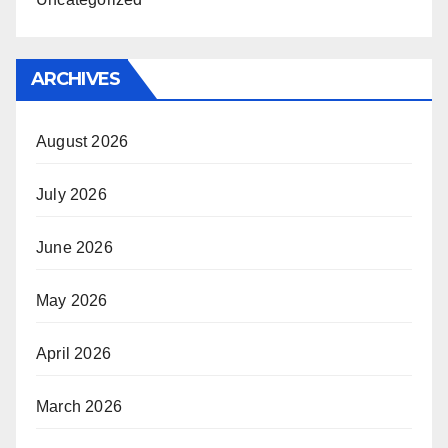
ARCHIVES
August 2026
July 2026
June 2026
May 2026
April 2026
March 2026