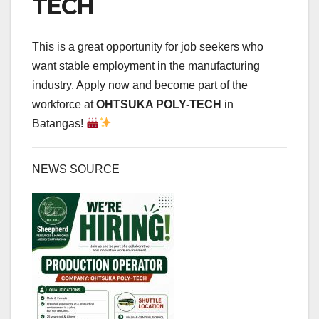
TECH
This is a great opportunity for job seekers who
want stable employment in the manufacturing
industry. Apply now and become part of the
workforce at
OHTSUKA POLY-TECH
in
Batangas!
NEWS SOURCE