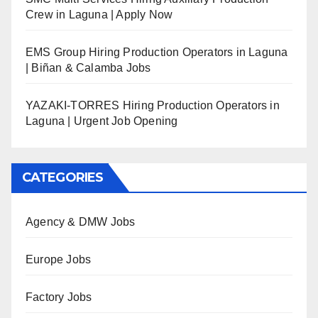
Crew in Laguna | Apply Now
EMS Group Hiring Production Operators in Laguna
| Biñan & Calamba Jobs
YAZAKI-TORRES Hiring Production Operators in
Laguna | Urgent Job Opening
CATEGORIES
Agency & DMW Jobs
Europe Jobs
Factory Jobs