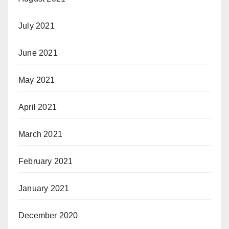
July 2021
June 2021
May 2021
April 2021
March 2021
February 2021
January 2021
December 2020