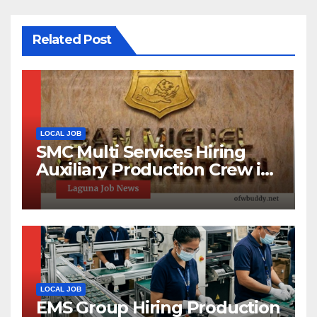
Related Post
LOCAL JOB
SMC Multi Services Hiring
Auxiliary Production Crew in
Laguna | Apply Now
LOCAL JOB
EMS Group Hiring Production