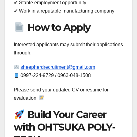
✔ Stable employment opportunity
✔ Work in a reputable manufacturing company
How to Apply
Interested applicants may submit their applications
through:
sheepherdrecruitment@gmail.com
0997-224-9729 / 0963-048-1508
Please send your updated CV or resume for
evaluation.
Build Your Career
with OHTSUKA POLY-