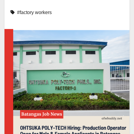
#factory workers