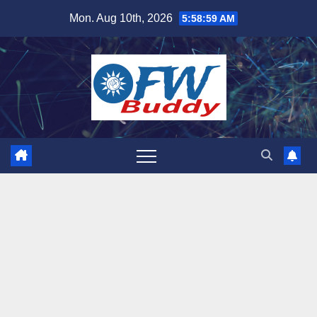
Skip
Mon. Aug 10th, 2026
5:59:00 AM
to
content