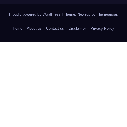
Proudly powered by WordPress
|
Theme: Newsup by
Themeansar
.
Home
About us
Contact us
Disclaimer
Privacy Policy