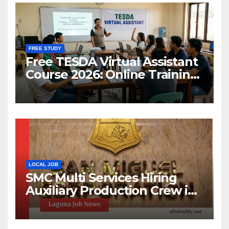
FREE STUDY
Free TESDA Virtual Assistant
Course 2026: Online Training
& Scholarship
LOCAL JOB
SMC Multi Services Hiring
Auxiliary Production Crew in
Laguna | Apply Now