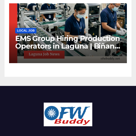
LOCAL JOB
EMS Group Hiring Production
Operators in Laguna | Biñan
& Calamba Jobs