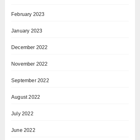
February 2023
January 2023
December 2022
November 2022
September 2022
August 2022
July 2022
June 2022