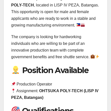
POLY-TECH
, located in LISP IV PEZA, Batangas.
This opportunity is open for male and female
applicants who are ready to work in a stable and
growing manufacturing environment.
The company is looking for hardworking
individuals who are willing to be part of an
innovative production team with complete
government benefits and free shuttle service.
Position Available
Production Operator
Assignment:
OHTSUKA POLY-TECH (LISP IV
PEZA, Batangas)
Qualifications