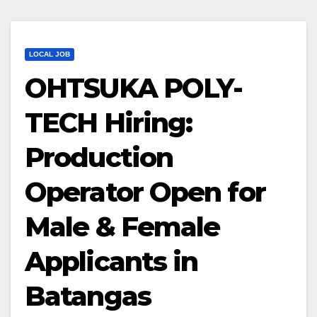
LOCAL JOB
OHTSUKA POLY-
TECH Hiring:
Production
Operator Open for
Male & Female
Applicants in
Batangas