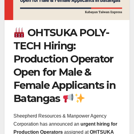
OHTSUKA POLY-
TECH Hiring:
Production Operator
Open for Male &
Female Applicants in
Batangas
Sheepherd Resources & Manpower Agency
Corporation has announced an
urgent hiring for
Production Operators
assigned at
OHTSUKA