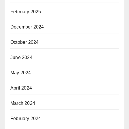
February 2025
December 2024
October 2024
June 2024
May 2024
April 2024
March 2024
February 2024