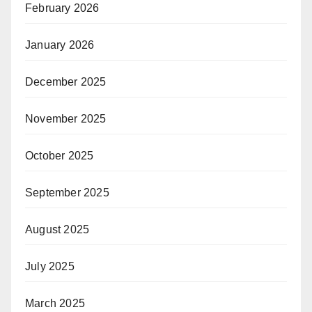
February 2026
January 2026
December 2025
November 2025
October 2025
September 2025
August 2025
July 2025
March 2025