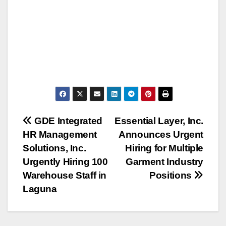
Post
GDE Integrated
Essential Layer, Inc.
HR Management
Announces Urgent
navigation
Solutions, Inc.
Hiring for Multiple
Urgently Hiring 100
Garment Industry
Warehouse Staff in
Positions
Laguna