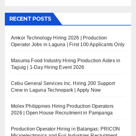
RECENT POSTS
Amkor Technology Hiring 2026 | Production
Operator Jobs in Laguna | First 100 Applicants Only
Masuma Food Industry Hiring Production Aides in
Taguig | 1-Day Hiring Event 2026
Cebu General Services Inc. Hiring 200 Support
Crew in Laguna Technopark | Apply Now
Molex Philippines Hiring Production Operators
2026 | Open House Recruitment in Pampanga
Production Operator Hiring in Batangas: PRICON
Microelectronics and Fuji Industries Recruitment