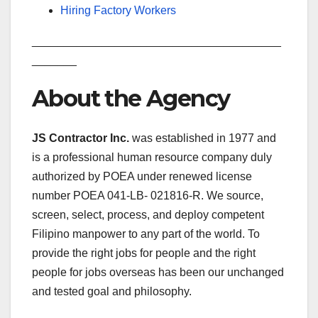
Hiring Factory Workers
_______________________________________
_______
About the Agency
JS Contractor Inc.
was established in 1977 and
is a professional human resource company duly
authorized by POEA under renewed license
number POEA 041-LB- 021816-R. We source,
screen, select, process, and deploy competent
Filipino manpower to any part of the world. To
provide the right jobs for people and the right
people for jobs overseas has been our unchanged
and tested goal and philosophy.