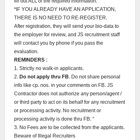
fill out ALL of the required information.
*IF YOU ALREADY HAVE AN APPLICATION,
THERE IS NO NEED TO RE-REGISTER.
After registration, they will send your bio-data to
the employer for review, and JS recruitment staff
will contact you by phone if you pass the
evaluation.
REMINDERS :
1. Strictly no walk-in applicants.
2.
Do not apply thru FB
. Do not share personal
info like cp. nos. in your comments on FB. JS
Contractor does not authorize any person/agent /
or third party to act on its behalf for any recruitment
or processing activity. No recruitment or
processing activity is done thru FB. “
3. No Fees are to be collected from the applicants.
Beware of Illegal Recruiters