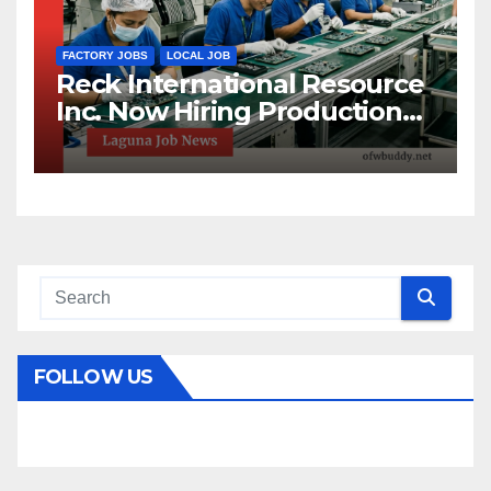
FACTORY JOBS
LOCAL JOB
Reck International Resource
Inc. Now Hiring Production
Helpers in Sta. Rosa, Laguna!
FOLLOW US