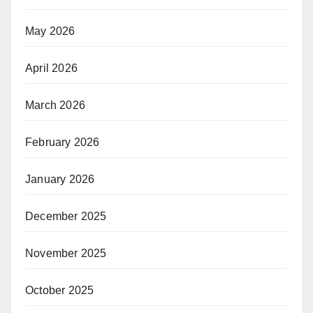
May 2026
April 2026
March 2026
February 2026
January 2026
December 2025
November 2025
October 2025