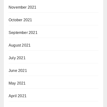
November 2021
October 2021
September 2021
August 2021
July 2021
June 2021
May 2021
April 2021