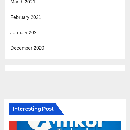
March 2021
February 2021
January 2021
December 2020
Interesting Post