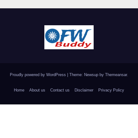
Proudly powered by WordPress
|
Theme: Newsup by
Themeansar
.
Home
About us
Contact us
Disclaimer
Privacy Policy