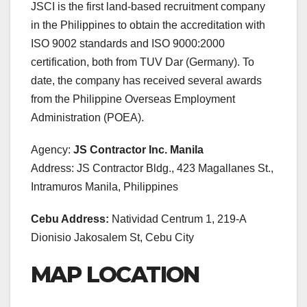
JSCI is the first land-based recruitment company
in the Philippines to obtain the accreditation with
ISO 9002 standards and ISO 9000:2000
certification, both from TUV Dar (Germany). To
date, the company has received several awards
from the Philippine Overseas Employment
Administration (POEA).
Agency:
JS Contractor Inc. Manila
Address: JS Contractor Bldg., 423 Magallanes St.,
Intramuros Manila, Philippines
Cebu Address:
Natividad Centrum 1, 219-A
Dionisio Jakosalem St, Cebu City
MAP LOCATION