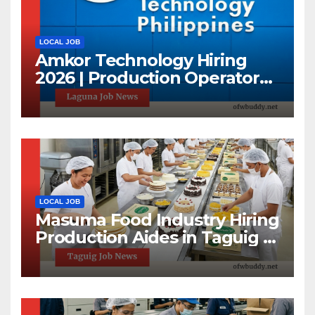
LOCAL JOB
Amkor Technology Hiring
2026 | Production Operator
Jobs in Laguna | First 100
Applicants Only
LOCAL JOB
Masuma Food Industry Hiring
Production Aides in Taguig |
1-Day Hiring Event 2026