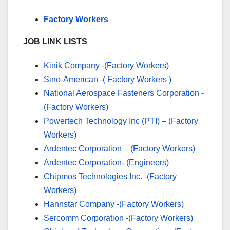
Factory Workers
JOB LINK LISTS
Kinik Company -(Factory Workers)
Sino-American -( Factory Workers )
National Aerospace Fasteners Corporation -
(Factory Workers)
Powertech Technology Inc (PTI) – (Factory
Workers)
Ardentec Corporation – (Factory Workers)
Ardentec Corporation- (Engineers)
Chipmos Technologies Inc. -(Factory
Workers)
Hannstar Company -(Factory Workers)
Sercomm Corporation -(Factory Workers)