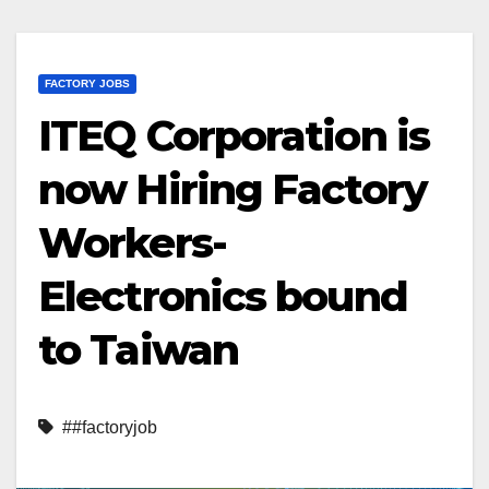
FACTORY JOBS
ITEQ Corporation is
now Hiring Factory
Workers-
Electronics bound
to Taiwan
##factoryjob