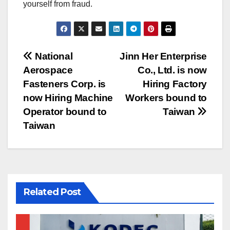
yourself from fraud.
Post
National
Jinn Her Enterprise
Aerospace
Co., Ltd. is now
navigation
Fasteners Corp. is
Hiring Factory
now Hiring Machine
Workers bound to
Operator bound to
Taiwan
Taiwan
Related Post