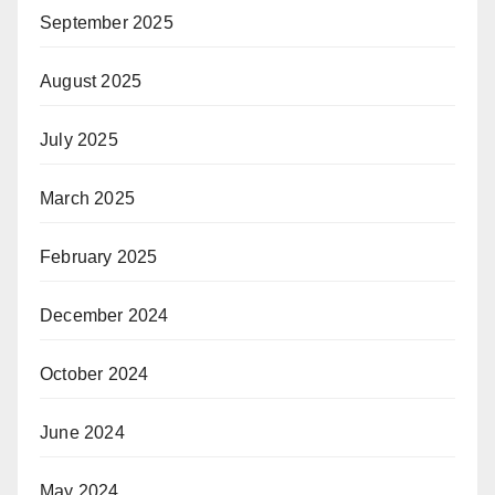
September 2025
August 2025
July 2025
March 2025
February 2025
December 2024
October 2024
June 2024
May 2024