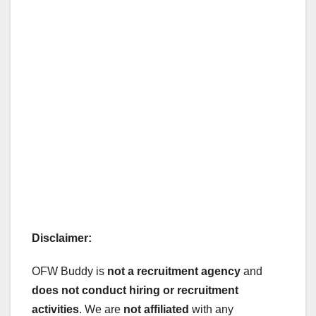
Disclaimer:
OFW Buddy is
not a recruitment agency
and
does not conduct hiring or recruitment
activities
. We are
not affiliated
with any