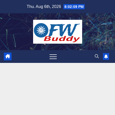
Skip
Thu. Aug 6th, 2026
8:02:11 PM
to
content