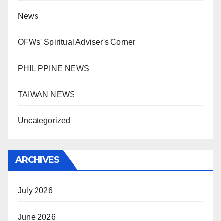
News
OFWs' Spiritual Adviser's Corner
PHILIPPINE NEWS
TAIWAN NEWS
Uncategorized
ARCHIVES
July 2026
June 2026