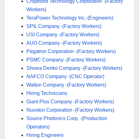
Chipbond Technology Corporation -(Factory
Workers)
TeraPower Technology Inc.-(Engineers)
SPIL Company -(Factory Workers)
USI Company -(Factory Workers)
AUO Company -(Factory Workers)
Pegatron Corporation -(Factory Workers)
PSMC Company -(Factory Workers)
Showa Denko Company -(Factory Workers)
NAFCO Company -(CNC Operator)
Walton Company -(Factory Workers)
Hiring Technicians
Giant Plus Company -(Factory Workers)
Nuvoton Corporation -(Factory Workers)
Source Photonics Corp. -(Production
Operators)
Hiring Engineers