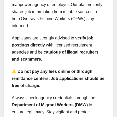
manpower agency or employer. Our platform only
shares job information from reliable sources to
help Overseas Filipino Workers (OFWs) stay
informed.
Applicants are strongly advised to
verify job
postings directly
with licensed recruitment
agencies and be
cautious of illegal recruiters
and scammers
.
Do not pay any fees online or through
remittance centers. Job applications should be
free of charge.
Always check agency credentials through the
Department of Migrant Workers (DMW)
to
ensure legitimacy. Stay vigilant and protect