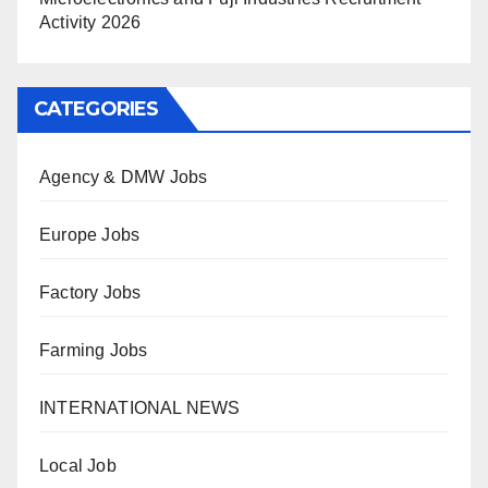
Activity 2026
CATEGORIES
Agency & DMW Jobs
Europe Jobs
Factory Jobs
Farming Jobs
INTERNATIONAL NEWS
Local Job