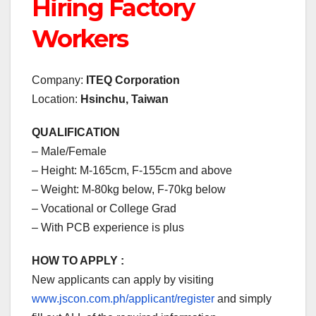
Hiring Factory
Workers
Company:
ITEQ Corporation
Location:
Hsinchu, Taiwan
QUALIFICATION
– Male/Female
– Height: M-165cm, F-155cm and above
– Weight: M-80kg below, F-70kg below
– Vocational or College Grad
– With PCB experience is plus
HOW TO APPLY :
New applicants can apply by visiting
www.jscon.com.ph/applicant/register
and simply