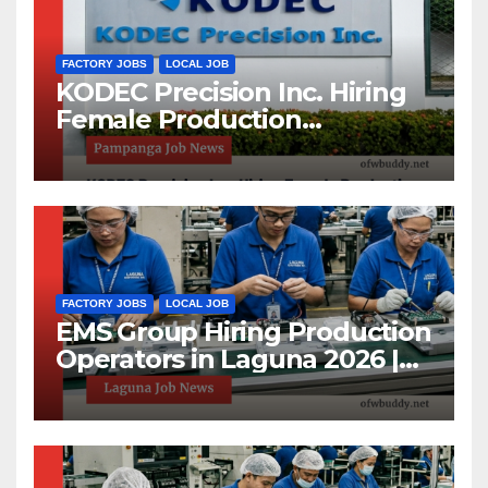
FACTORY JOBS
LOCAL JOB
KODEC Precision Inc. Hiring
Female Production
Operators and Machine
Maintenance Setters in
Pampanga 2026
FACTORY JOBS
LOCAL JOB
EMS Group Hiring Production
Operators in Laguna 2026 |
High School Graduates
Welcome