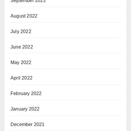
September 2022
August 2022
July 2022
June 2022
May 2022
April 2022
February 2022
January 2022
December 2021