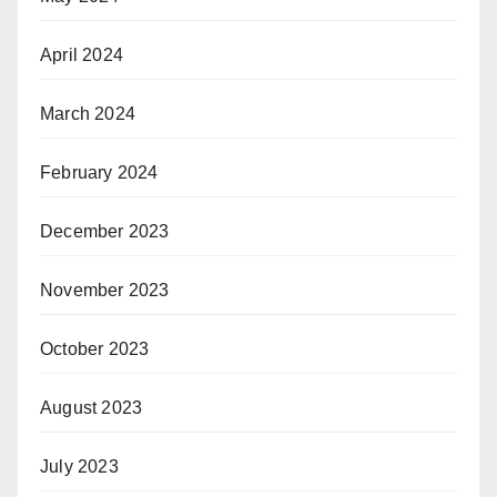
April 2024
March 2024
February 2024
December 2023
November 2023
October 2023
August 2023
July 2023