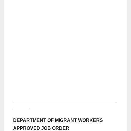
_______________________________________
______
DEPARTMENT OF MIGRANT WORKERS
APPROVED JOB ORDER