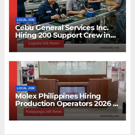
LOCAL JOB
Cebu General Services Inc.
Hiring 200 Support Crew in
Laguna Technopark | Apply
Now
LOCAL JOB
Molex Philippines Hiring
Production Operators 2026 |
Open House Recruitment in
Pampanga