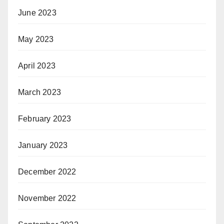
June 2023
May 2023
April 2023
March 2023
February 2023
January 2023
December 2022
November 2022