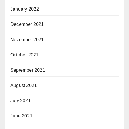
January 2022
December 2021
November 2021
October 2021
September 2021
August 2021
July 2021
June 2021