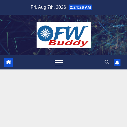
Skip
Fri. Aug 7th, 2026
2:24:27 AM
to
content