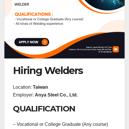
Hiring Welders
Location:
Taiwan
Employer:
Anya Steel Co., Ltd.
QUALIFICATION
– Vocational or College Graduate (Any course)