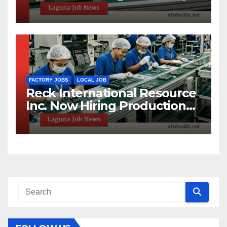
High School Graduates
Welcome
FACTORY JOBS
LOCAL JOB
Reck International Resource
Inc. Now Hiring Production
Helpers in Sta. Rosa, Laguna!