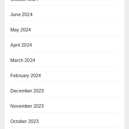
June 2024
May 2024
April 2024
March 2024
February 2024
December 2023
November 2023
October 2023