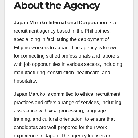
About the Agency
Japan Maruko International Corporation
is a
recruitment agency based in the Philippines,
specializing in facilitating the deployment of
Filipino workers to Japan. The agency is known
for connecting skilled professionals and laborers
with job opportunities in various sectors, including
manufacturing, construction, healthcare, and
hospitality.
Japan Maruko is committed to ethical recruitment
practices and offers a range of services, including
assistance with visa processing, language
training, and cultural orientation, to ensure that
candidates are well-prepared for their work
experience in Japan. The agency focuses on