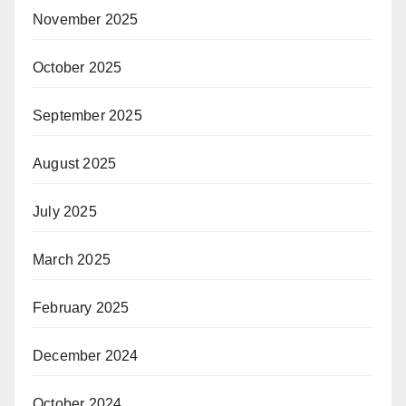
November 2025
October 2025
September 2025
August 2025
July 2025
March 2025
February 2025
December 2024
October 2024