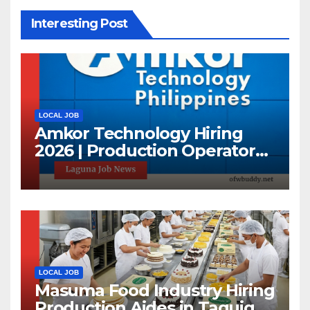
Interesting Post
LOCAL JOB
Amkor Technology Hiring
2026 | Production Operator
Jobs in Laguna | First 100
Applicants Only
LOCAL JOB
Masuma Food Industry Hiring
Production Aides in Taguig |