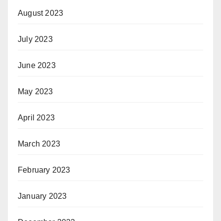
August 2023
July 2023
June 2023
May 2023
April 2023
March 2023
February 2023
January 2023