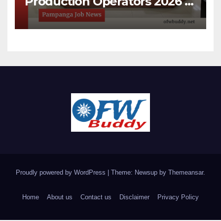
Production Operators 2026 |
Open House Recruitment in
Pampanga
Proudly powered by WordPress
|
Theme: Newsup by
Themeansar
.
Home
About us
Contact us
Disclaimer
Privacy Policy