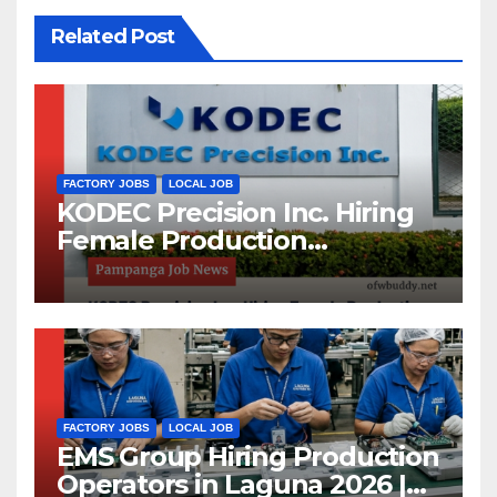
Related Post
FACTORY JOBS
LOCAL JOB
KODEC Precision Inc. Hiring
Female Production
Operators and Machine
Maintenance Setters in
Pampanga 2026
FACTORY JOBS
LOCAL JOB
EMS Group Hiring Production
Operators in Laguna 2026 |