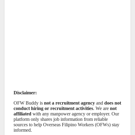
Disclaimer:
OFW Buddy is
not a recruitment agency
and
does not
conduct hiring or recruitment activities
. We are
not
affiliated
with any manpower agency or employer. Our
platform only shares job information from reliable
sources to help Overseas Filipino Workers (OFWs) stay
informed.