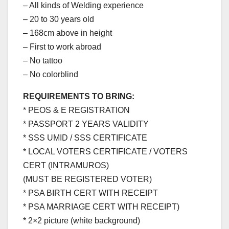
– All kinds of Welding experience
– 20 to 30 years old
– 168cm above in height
– First to work abroad
– No tattoo
– No colorblind
REQUIREMENTS TO BRING:
* PEOS & E REGISTRATION
* PASSPORT 2 YEARS VALIDITY
* SSS UMID / SSS CERTIFICATE
* LOCAL VOTERS CERTIFICATE / VOTERS
CERT (INTRAMUROS)
(MUST BE REGISTERED VOTER)
* PSA BIRTH CERT WITH RECEIPT
* PSA MARRIAGE CERT WITH RECEIPT)
* 2×2 picture (white background)