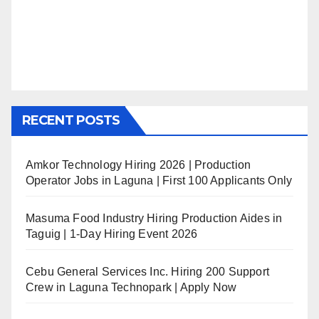
RECENT POSTS
Amkor Technology Hiring 2026 | Production
Operator Jobs in Laguna | First 100 Applicants Only
Masuma Food Industry Hiring Production Aides in
Taguig | 1-Day Hiring Event 2026
Cebu General Services Inc. Hiring 200 Support
Crew in Laguna Technopark | Apply Now