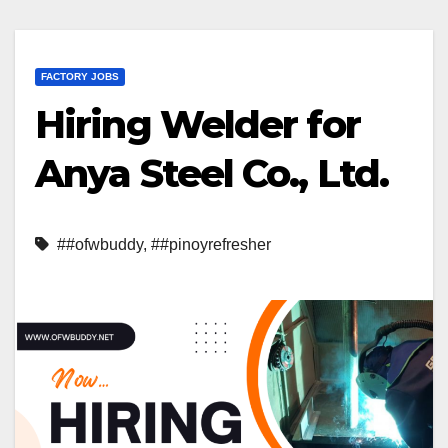
FACTORY JOBS
Hiring Welder for
Anya Steel Co., Ltd.
##ofwbuddy
,
##pinoyrefresher