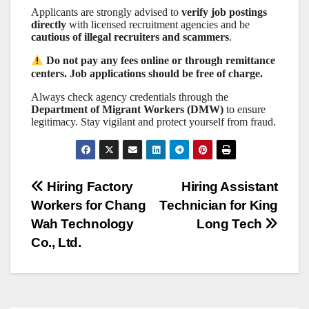
Applicants are strongly advised to
verify job postings
directly
with licensed recruitment agencies and be
cautious of illegal recruiters and scammers
.
Do not pay any fees online or through remittance
centers. Job applications should be free of charge.
Always check agency credentials through the
Department of Migrant Workers (DMW)
to ensure
legitimacy. Stay vigilant and protect yourself from fraud.
Post
Hiring Factory
Hiring Assistant
Workers for Chang
Technician for King
navigation
Wah Technology
Long Tech
Co., Ltd.