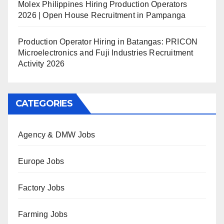
Molex Philippines Hiring Production Operators
2026 | Open House Recruitment in Pampanga
Production Operator Hiring in Batangas: PRICON
Microelectronics and Fuji Industries Recruitment
Activity 2026
CATEGORIES
Agency & DMW Jobs
Europe Jobs
Factory Jobs
Farming Jobs