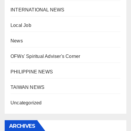
INTERNATIONAL NEWS
Local Job
News
OFWs' Spiritual Adviser's Corner
PHILIPPINE NEWS
TAIWAN NEWS
Uncategorized
ARCHIVES