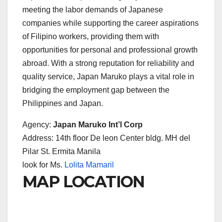
meeting the labor demands of Japanese
companies while supporting the career aspirations
of Filipino workers, providing them with
opportunities for personal and professional growth
abroad. With a strong reputation for reliability and
quality service, Japan Maruko plays a vital role in
bridging the employment gap between the
Philippines and Japan.
Agency:
Japan Maruko Int’l Corp
Address: 14th floor De leon Center bldg. MH del
Pilar St. Ermita Manila
look for Ms.
Lolita Mamaril
MAP LOCATION