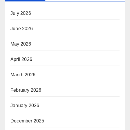
July 2026
June 2026
May 2026
April 2026
March 2026
February 2026
January 2026
December 2025