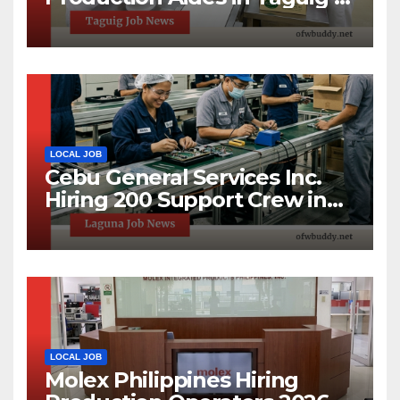
1-Day Hiring Event 2026
LOCAL JOB
Cebu General Services Inc.
Hiring 200 Support Crew in
Laguna Technopark | Apply
Now
LOCAL JOB
Molex Philippines Hiring