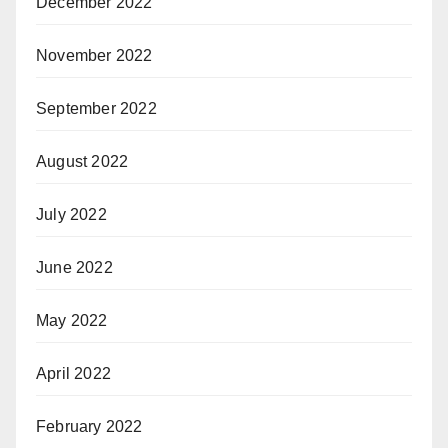
December 2022
November 2022
September 2022
August 2022
July 2022
June 2022
May 2022
April 2022
February 2022