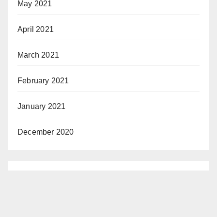
May 2021
April 2021
March 2021
February 2021
January 2021
December 2020