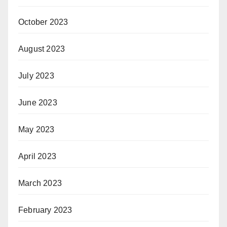
October 2023
August 2023
July 2023
June 2023
May 2023
April 2023
March 2023
February 2023