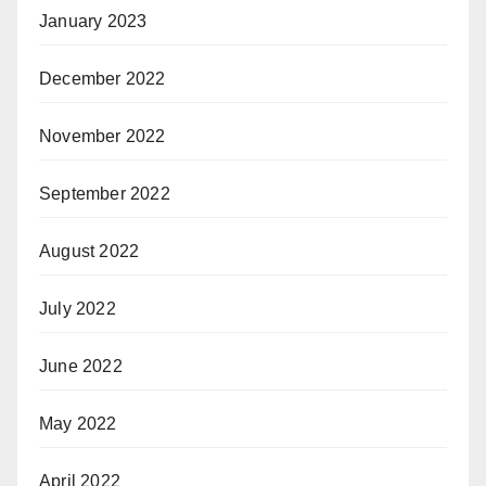
January 2023
December 2022
November 2022
September 2022
August 2022
July 2022
June 2022
May 2022
April 2022