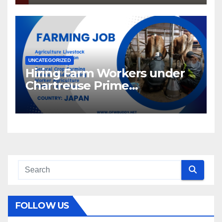
UNCATEGORIZED
Hiring Farm Workers under
Chartreuse Prime
Recruitment Specialists Inc.
FOLLOW US