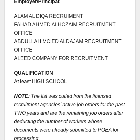
Employer/Principal:
ALAM AL DIQA RECRUIMENT
FAHAD AHMED ALHOZAIM RECRUITMENT
OFFICE
ABDULLAH MOIED ALDAJAM RECRUITMENT
OFFICE
ALEED COMPANY FOR RECRUITMENT
QUALIFICATION
At least HIGH SCHOOL
NOTE:
The list was culled from the licensed
recruitment agencies’ active job orders for the past
TWO years and are the remaining job orders after
deducting the number of workers whose
documents were already submitted to POEA for
processing.