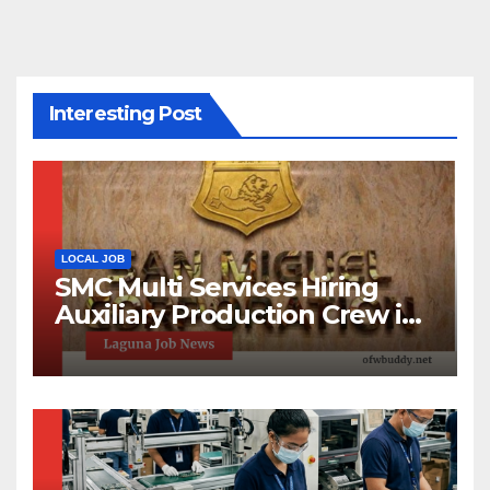
Interesting Post
LOCAL JOB
SMC Multi Services Hiring
Auxiliary Production Crew in
Laguna | Apply Now