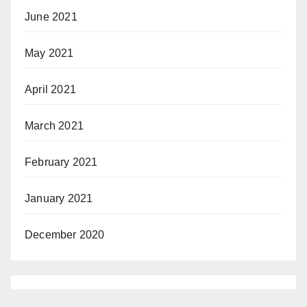
June 2021
May 2021
April 2021
March 2021
February 2021
January 2021
December 2020