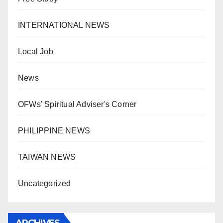
INTERNATIONAL NEWS
Local Job
News
OFWs' Spiritual Adviser's Corner
PHILIPPINE NEWS
TAIWAN NEWS
Uncategorized
ARCHIVES