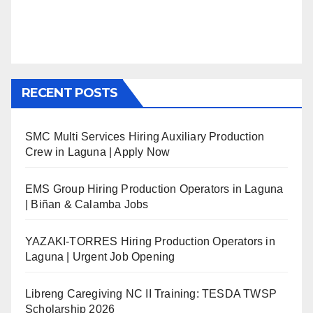
RECENT POSTS
SMC Multi Services Hiring Auxiliary Production
Crew in Laguna | Apply Now
EMS Group Hiring Production Operators in Laguna
| Biñan & Calamba Jobs
YAZAKI-TORRES Hiring Production Operators in
Laguna | Urgent Job Opening
Libreng Caregiving NC II Training: TESDA TWSP
Scholarship 2026