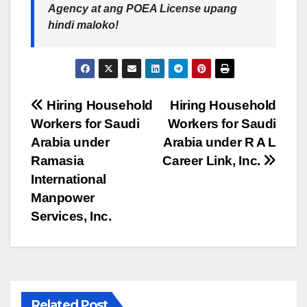
Agency at ang POEA License upang
hindi maloko!
Post
Hiring Household
Hiring Household
Workers for Saudi
Workers for Saudi
navigation
Arabia under
Arabia under R A L
Ramasia
Career Link, Inc.
International
Manpower
Services, Inc.
Related Post