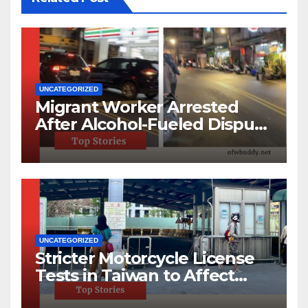
UNCATEGORIZED
Migrant Worker Arrested
After Alcohol-Fueled Dispute
in New Taipei
UNCATEGORIZED
Stricter Motorcycle License
Tests in Taiwan to Affect
220,000 Annually