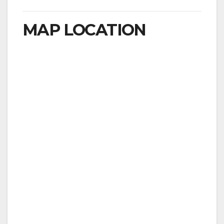
MAP LOCATION