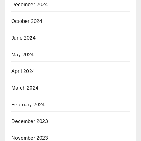
December 2024
October 2024
June 2024
May 2024
April 2024
March 2024
February 2024
December 2023
November 2023