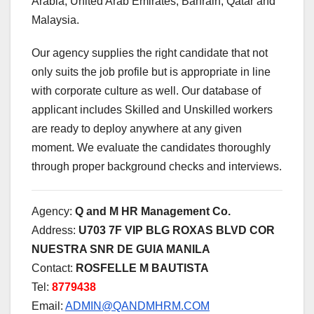
Arabia, United Arab Emirates, Bahrain, Qatar and
Malaysia.
Our agency supplies the right candidate that not
only suits the job profile but is appropriate in line
with corporate culture as well. Our database of
applicant includes Skilled and Unskilled workers
are ready to deploy anywhere at any given
moment. We evaluate the candidates thoroughly
through proper background checks and interviews.
Agency:
Q and M HR Management Co.
Address:
U703 7F VIP BLG ROXAS BLVD COR
NUESTRA SNR DE GUIA MANILA
Contact:
ROSFELLE M BAUTISTA
Tel:
8779438
Email:
ADMIN@QANDMHRM.COM