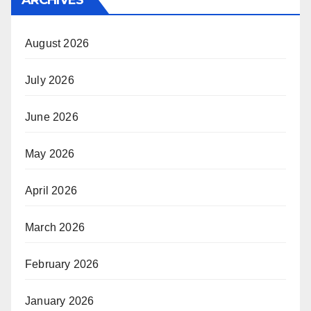
August 2026
July 2026
June 2026
May 2026
April 2026
March 2026
February 2026
January 2026