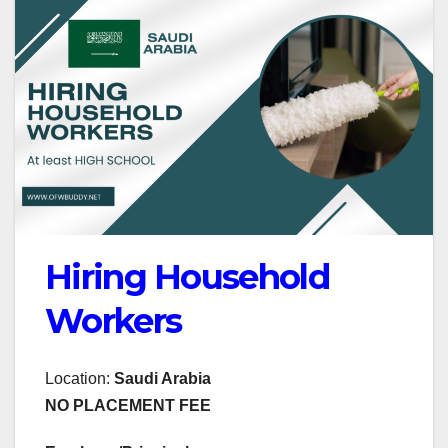
Hiring Household
Workers
Location:
Saudi Arabia
NO PLACEMENT FEE