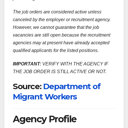
The job orders are considered active unless
canceled by the employer or recruitment agency.
However, we cannot guarantee that the job
vacancies are still open because the recruitment
agencies may at present have already accepted
qualified applicants for the listed positions.
IMPORTANT:
VERIFY WITH THE AGENCY IF
THE JOB ORDER IS STILL ACTIVE OR NOT.
Source:
Department of
Migrant Workers
Agency Profile