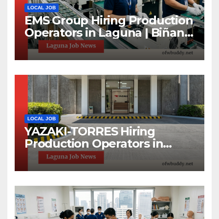
LOCAL JOB
EMS Group Hiring Production
Operators in Laguna | Biñan
& Calamba Jobs
LOCAL JOB
YAZAKI-TORRES Hiring
Production Operators in
Laguna | Urgent Job Opening