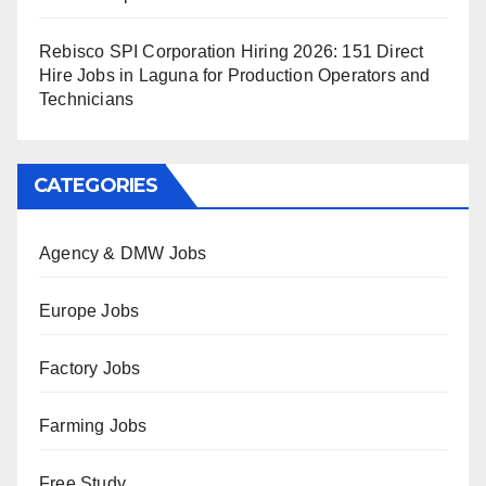
Rebisco SPI Corporation Hiring 2026: 151 Direct
Hire Jobs in Laguna for Production Operators and
Technicians
CATEGORIES
Agency & DMW Jobs
Europe Jobs
Factory Jobs
Farming Jobs
Free Study