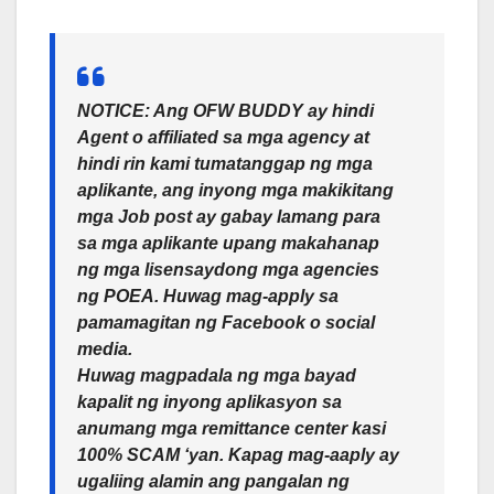
NOTICE: Ang OFW BUDDY ay hindi
Agent o affiliated sa mga agency at
hindi rin kami tumatanggap ng mga
aplikante, ang inyong mga makikitang
mga Job post ay gabay lamang para
sa mga aplikante upang makahanap
ng mga lisensaydong mga agencies
ng POEA. Huwag mag-apply sa
pamamagitan ng Facebook o social
media.
Huwag magpadala ng mga bayad
kapalit ng inyong aplikasyon sa
anumang mga remittance center kasi
100% SCAM ‘yan. Kapag mag-aaply ay
ugaliing alamin ang pangalan ng