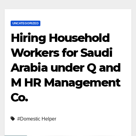
UNCATEGORIZED
Hiring Household
Workers for Saudi
Arabia under Q and
M HR Management
Co.
#Domestic Helper