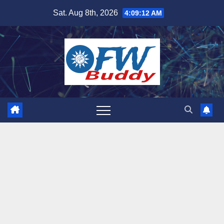
Skip
Sat. Aug 8th, 2026
4:09:13 AM
to
content