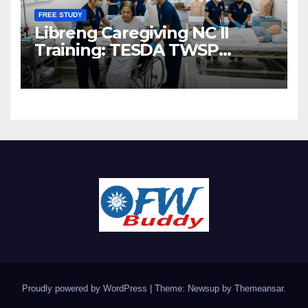
FREE STUDY
Libreng Caregiving NC II
Training: TESDA TWSP
Scholarship 2026
Proudly powered by WordPress
|
Theme: Newsup by
Themeansar
.