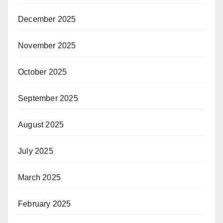
December 2025
November 2025
October 2025
September 2025
August 2025
July 2025
March 2025
February 2025