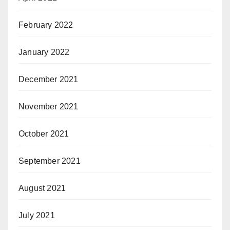
February 2022
January 2022
December 2021
November 2021
October 2021
September 2021
August 2021
July 2021