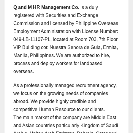
Q and M HR Management Co.
is a duly
registered with Securities and Exchange
Commission and licensed by Philippine Overseas
Employment Administration with License Number:
049-LB-11107-PL, located at Room 703, 7th Floor
VIP Building cor. Nuestra Senora de Guia, Ermita,
Manila, Philippines. We are authorized to hire,
process and deploy workers for landbased
overseas.
As a professionally managed recruitment agency,
we focus on the growing needs of companies
abroad. We provide highly credible and
competitive Human Resource to our clients.
The main market of the company are Middle East
and Asian countries particularly Kingdom of Saudi