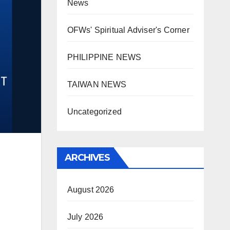
News
OFWs' Spiritual Adviser's Corner
PHILIPPINE NEWS
TAIWAN NEWS
Uncategorized
ARCHIVES
August 2026
July 2026