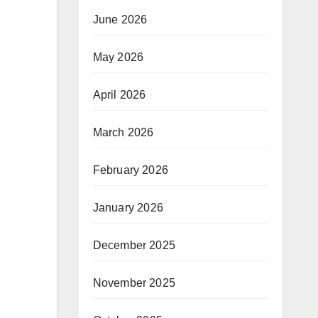
June 2026
May 2026
April 2026
March 2026
February 2026
January 2026
December 2025
November 2025