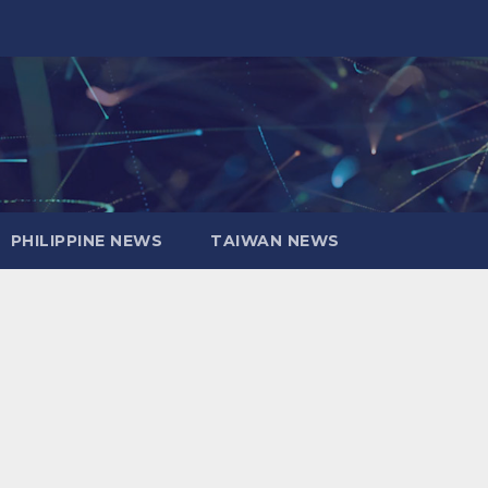
PHILIPPINE NEWS
TAIWAN NEWS