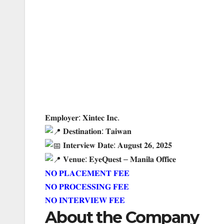
𝐄𝐦𝐩𝐥𝐨𝐲𝐞𝐫: 𝐗𝐢𝐧𝐭𝐞𝐜 𝐈𝐧𝐜.
𝐃𝐞𝐬𝐭𝐢𝐧𝐚𝐭𝐢𝐨𝐧: 𝐓𝐚𝐢𝐰𝐚𝐧
𝐈𝐧𝐭𝐞𝐫𝐯𝐢𝐞𝐰 𝐃𝐚𝐭𝐞: 𝐀𝐮𝐠𝐮𝐬𝐭 𝟐𝟔, 𝟐𝟎𝟐𝟓
𝐕𝐞𝐧𝐮𝐞: 𝐄𝐲𝐞𝐐𝐮𝐞𝐬𝐭 – 𝐌𝐚𝐧𝐢𝐥𝐚 𝐎𝐟𝐟𝐢𝐜𝐞
𝐍
𝐎 𝐏𝐋𝐀𝐂𝐄𝐌𝐄𝐍𝐓 𝐅𝐄𝐄
𝐍𝐎 𝐏𝐑𝐎𝐂𝐄𝐒𝐒𝐈𝐍𝐆 𝐅𝐄𝐄
𝐍𝐎 𝐈𝐍𝐓𝐄𝐑𝐕𝐈𝐄𝐖 𝐅𝐄𝐄
About the Company