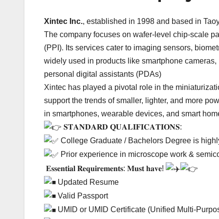
Xintec Inc.
, established in 1998 and based in Tao
The company focuses on wafer-level chip-scale pa
(PPI). Its services cater to imaging sensors, biom
widely used in products like smartphone cameras,
personal digital assistants (PDAs)
Xintec has played a pivotal role in the miniaturizat
support the trends of smaller, lighter, and more p
in smartphones, wearable devices, and smart hom
𝐒𝐓𝐀𝐍𝐃𝐀𝐑𝐃 𝐐𝐔𝐀𝐋𝐈𝐅𝐈𝐂𝐀𝐓𝐈𝐎𝐍𝐒:
College Graduate / Bachelors Degree is high
Prior experience in microscope work & semico
𝐄𝐬𝐬𝐞𝐧𝐭𝐢𝐚𝐥 𝐑𝐞𝐪𝐮𝐢𝐫𝐞𝐦𝐞𝐧𝐭𝐬: 𝐌𝐮𝐬𝐭 𝐡𝐚𝐯𝐞!
Updated Resume
Valid Passport
UMID or UMID Certificate (Unified Multi-Purpos