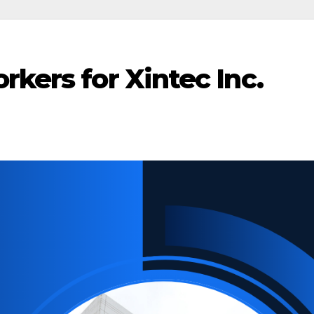
rkers for Xintec Inc.