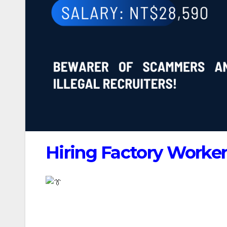
Hiring Factory Worker