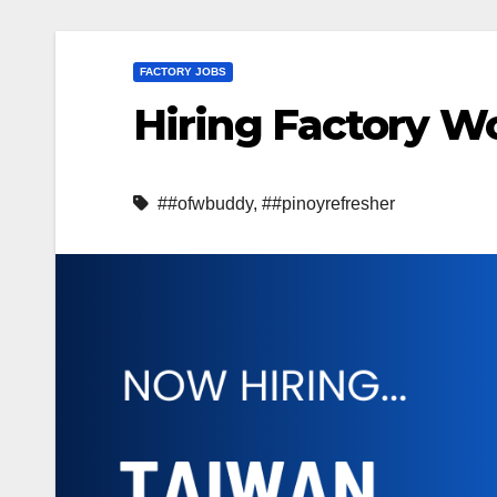
FACTORY JOBS
Hiring Factory Wo
##ofwbuddy
,
##pinoyrefresher