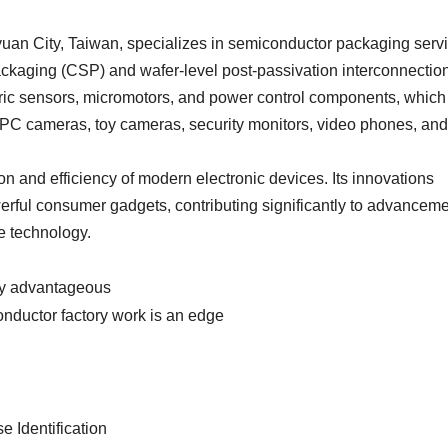
yuan City, Taiwan, specializes in semiconductor packaging serv
ckaging (CSP) and wafer-level post-passivation interconnectio
etric sensors, micromotors, and power control components, which
 PC cameras, toy cameras, security monitors, video phones, and
ion and efficiency of modern electronic devices. Its innovations
owerful consumer gadgets, contributing significantly to advancem
e technology.
ly advantageous
nductor factory work is an edge
e Identification