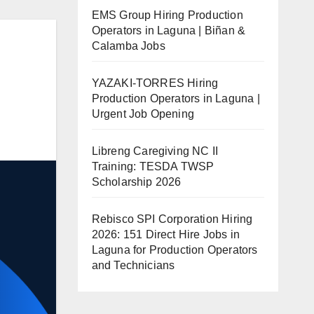
EMS Group Hiring Production
Operators in Laguna | Biñan &
Calamba Jobs
YAZAKI-TORRES Hiring
Production Operators in Laguna |
Urgent Job Opening
Libreng Caregiving NC II
Training: TESDA TWSP
Scholarship 2026
Rebisco SPI Corporation Hiring
2026: 151 Direct Hire Jobs in
Laguna for Production Operators
and Technicians