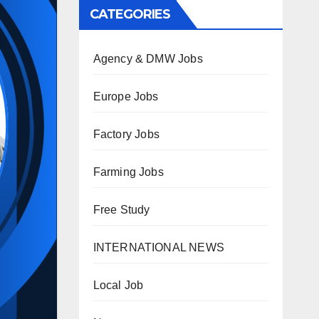
CATEGORIES
Agency & DMW Jobs
Europe Jobs
Factory Jobs
Farming Jobs
Free Study
INTERNATIONAL NEWS
Local Job