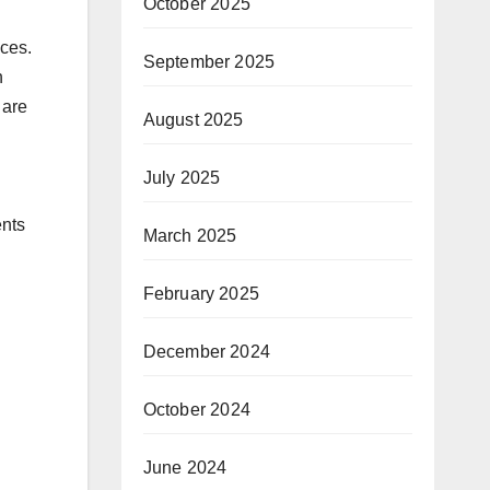
October 2025
ices.
September 2025
n
 are
August 2025
July 2025
ents
March 2025
February 2025
December 2024
October 2024
June 2024