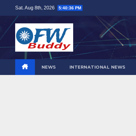
Skip
Sat. Aug 8th, 2026
5:40:37 PM
to
content
NEWS
INTERNATIONAL NEWS