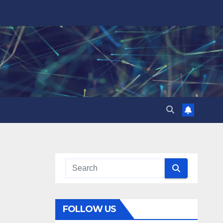
FOLLOW US