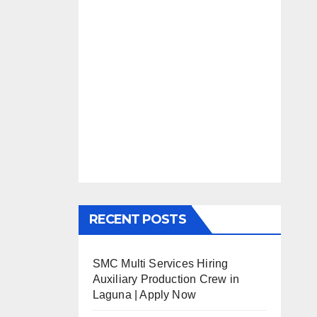
RECENT POSTS
SMC Multi Services Hiring
Auxiliary Production Crew in
Laguna | Apply Now