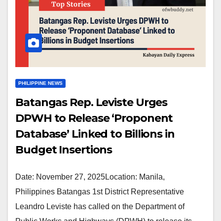
PHILIPPINE NEWS
Batangas Rep. Leviste Urges
DPWH to Release ‘Proponent
Database’ Linked to Billions in
Budget Insertions
Date: November 27, 2025Location: Manila,
Philippines Batangas 1st District Representative
Leandro Leviste has called on the Department of