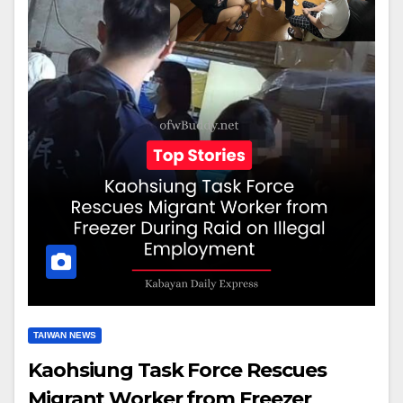
TAIWAN NEWS
Kaohsiung Task Force Rescues
Migrant Worker from Freezer