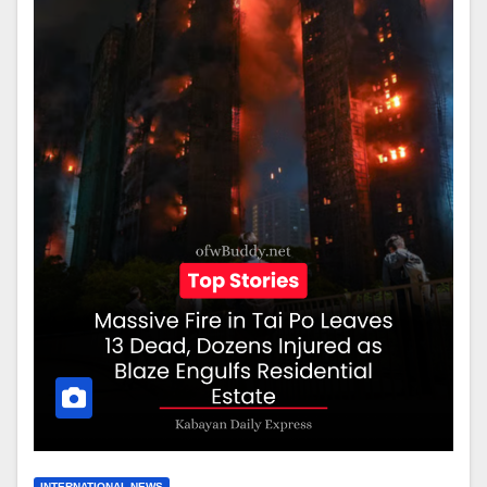
INTERNATIONAL NEWS