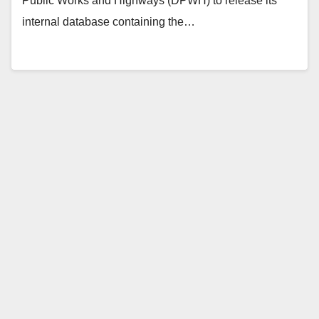
Public Works and Highways (DPWH) to release its
internal database containing the…