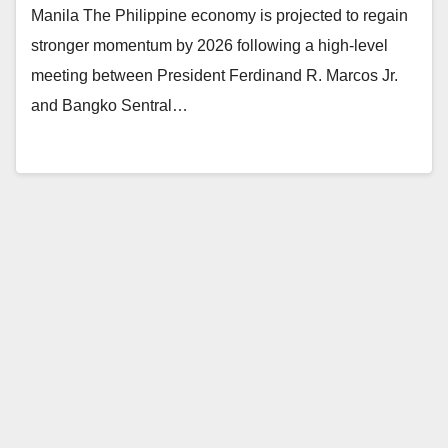
Manila The Philippine economy is projected to regain
stronger momentum by 2026 following a high-level
meeting between President Ferdinand R. Marcos Jr.
and Bangko Sentral…