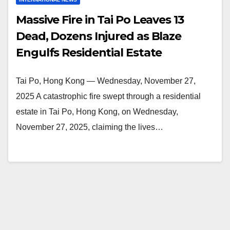
Massive Fire in Tai Po Leaves 13
Dead, Dozens Injured as Blaze
Engulfs Residential Estate
Tai Po, Hong Kong — Wednesday, November 27,
2025 A catastrophic fire swept through a residential
estate in Tai Po, Hong Kong, on Wednesday,
November 27, 2025, claiming the lives…