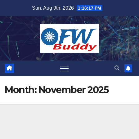
Skip
Sun. Aug 9th, 2026
1:16:18 PM
to
content
Month:
November 2025