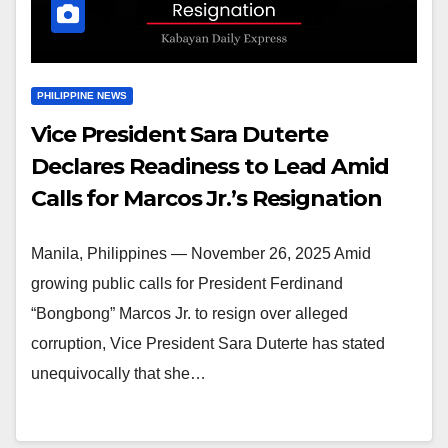
PHILIPPINE NEWS
Vice President Sara Duterte
Declares Readiness to Lead Amid
Calls for Marcos Jr.’s Resignation
Manila, Philippines — November 26, 2025 Amid
growing public calls for President Ferdinand
“Bongbong” Marcos Jr. to resign over alleged
corruption, Vice President Sara Duterte has stated
unequivocally that she…