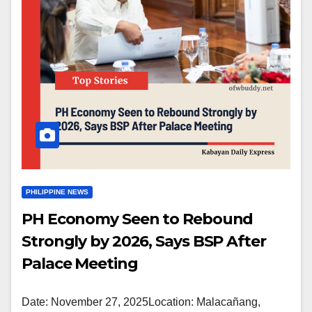
PHILIPPINE NEWS
PH Economy Seen to Rebound
Strongly by 2026, Says BSP After
Palace Meeting
Date: November 27, 2025Location: Malacañang,