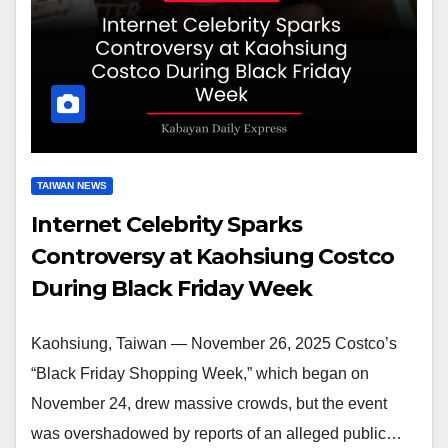
TAIWAN NEWS
Internet Celebrity Sparks
Controversy at Kaohsiung Costco
During Black Friday Week
Kaohsiung, Taiwan — November 26, 2025 Costco’s
“Black Friday Shopping Week,” which began on
November 24, drew massive crowds, but the event
was overshadowed by reports of an alleged public…