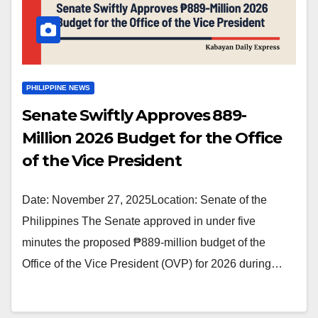
PHILIPPINE NEWS
Senate Swiftly Approves ₱889-
Million 2026 Budget for the Office
of the Vice President
Date: November 27, 2025Location: Senate of the
Philippines The Senate approved in under five
minutes the proposed ₱889-million budget of the
Office of the Vice President (OVP) for 2026 during…