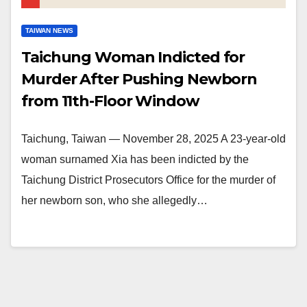
TAIWAN NEWS
Taichung Woman Indicted for
Murder After Pushing Newborn
from 11th-Floor Window
Taichung, Taiwan — November 28, 2025 A 23-year-old
woman surnamed Xia has been indicted by the
Taichung District Prosecutors Office for the murder of
her newborn son, who she allegedly…