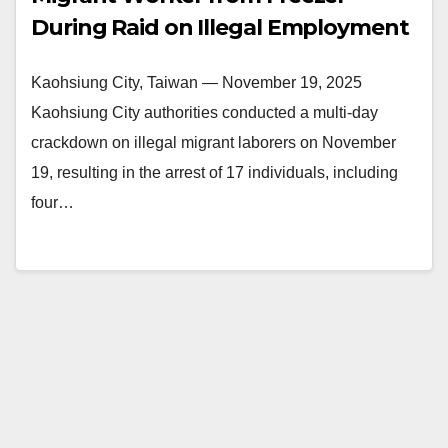
During Raid on Illegal Employment
Kaohsiung City, Taiwan — November 19, 2025
Kaohsiung City authorities conducted a multi-day
crackdown on illegal migrant laborers on November
19, resulting in the arrest of 17 individuals, including
four…