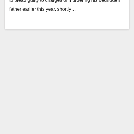
to plead guilty to charges of murdering his bedridden
father earlier this year, shortly…