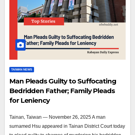
TAIWAN NEWS
Man Pleads Guilty to Suffocating
Bedridden Father; Family Pleads
for Leniency
Tainan, Taiwan — November 26, 2025 A man
surnamed Hsu appeared in Tainan District Court today